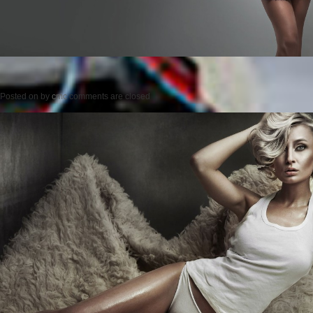
Posted on
by
cmc
comments are closed