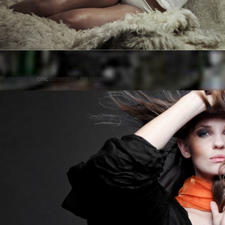
Posted on
by
cmc
comments are closed