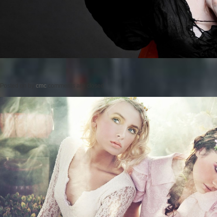
Posted on
by
cmc
comments are closed