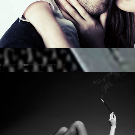
Posted on
by
cmc
comments are closed