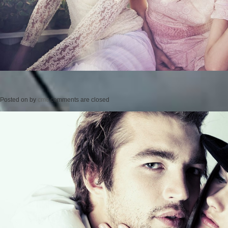
Posted on
by
cmc
comments are closed