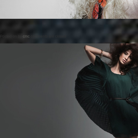
Posted on
by
cmc
comments are closed