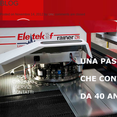
BLOG
Posted on
Novembre 14, 2012
by
cmc
comments are closed
HOME
CHI SIAMO
SERVIZI
CONTATTI