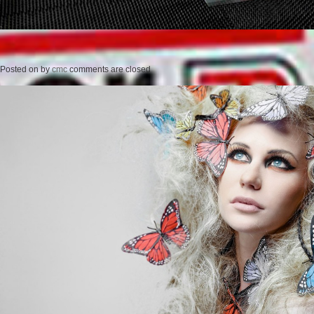
Posted on
by
cmc
comments are closed