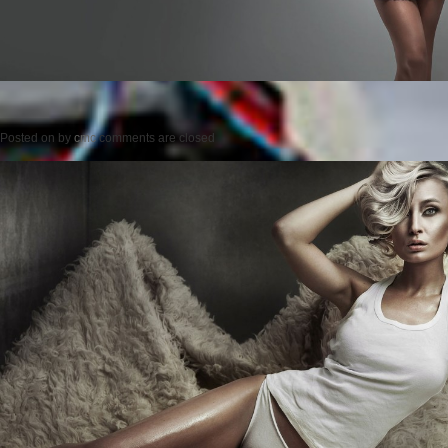
Posted on
by
cmc
comments are closed