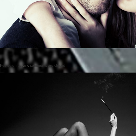
Posted on
by
cmc
comments are closed