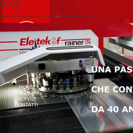
BLOG
Posted on
Novembre 14, 2012
by
cmc
comments are closed
HOME
CHI SIAMO
SERVIZI
CONTATTI