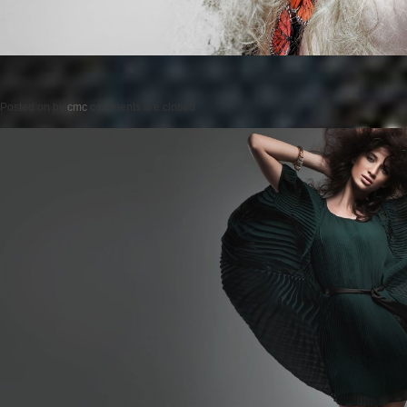
Posted on
by
cmc
comments are closed