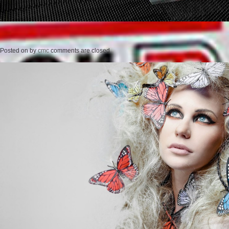
Posted on
by
cmc
comments are closed