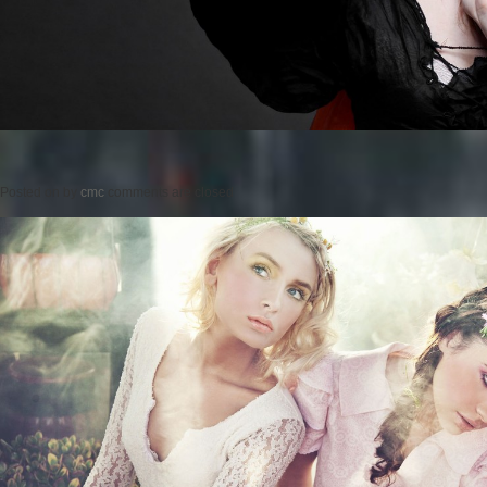
Posted on
by
cmc
comments are closed