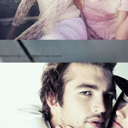
Posted on
by
cmc
comments are closed