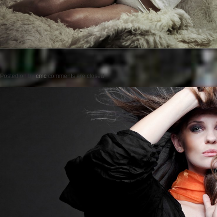
Posted on
by
cmc
comments are closed