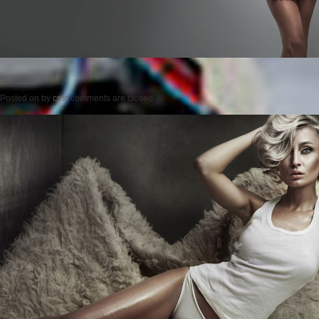
Posted on
by
cmc
comments are closed