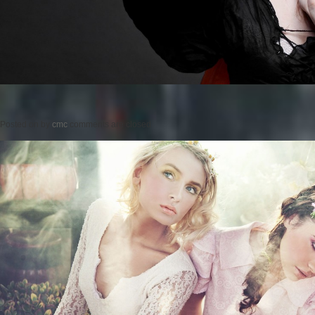
Posted on
by
cmc
comments are closed