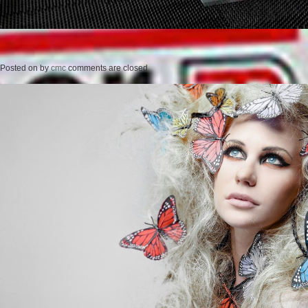
Posted on
by
cmc
comments are closed