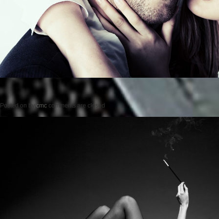
Posted on
by
cmc
comments are closed