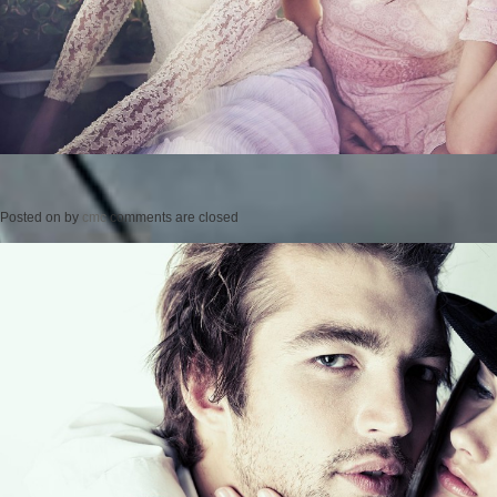
Posted on
by
cmc
comments are closed