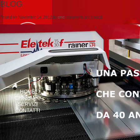
BLOG
Posted on
Novembre 14, 2012
by
cmc
comments are closed
HOME
CHI SIAMO
SERVIZI
CONTATTI