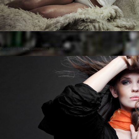
Posted on
by
cmc
comments are closed