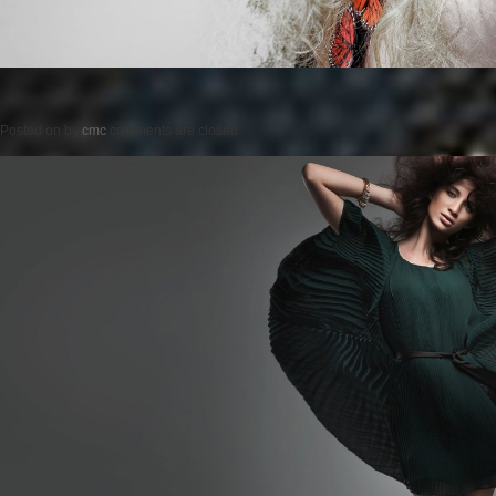
Posted on
by
cmc
comments are closed