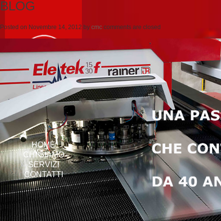
BLOG
Posted on
Novembre 14, 2012
by
cmc
comments are closed
HOME
CHI SIAMO
SERVIZI
CONTATTI