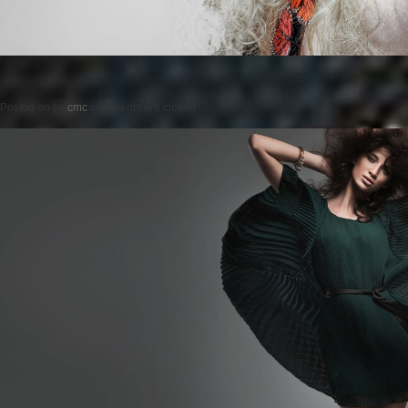
Posted on
by
cmc
comments are closed