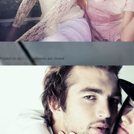
Posted on
by
cmc
comments are closed