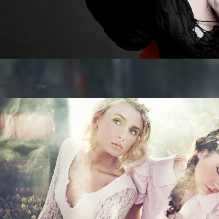
Posted on
by
cmc
comments are closed