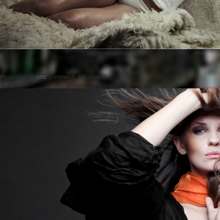
Posted on
by
cmc
comments are closed