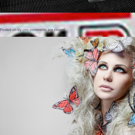
Posted on
by
cmc
comments are closed