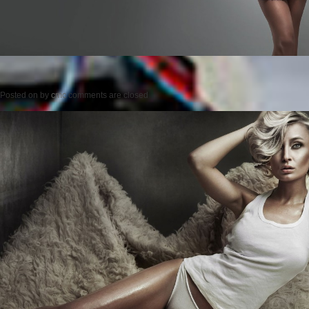
Posted on
by
cmc
comments are closed