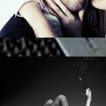
Posted on
by
cmc
comments are closed