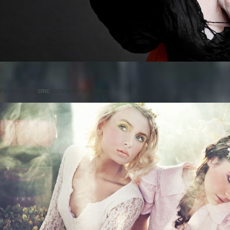
Posted on
by
cmc
comments are closed