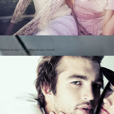
Posted on
by
cmc
comments are closed