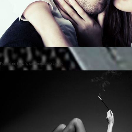
Posted on
by
cmc
comments are closed