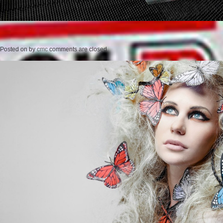
Posted on
by
cmc
comments are closed