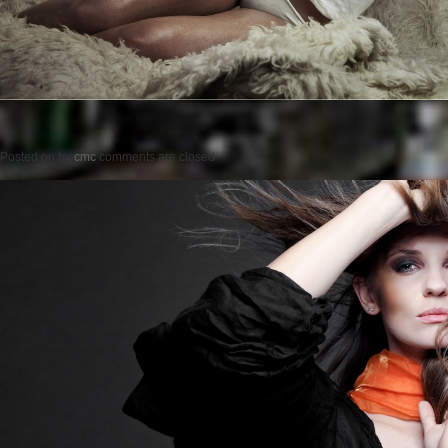
Posted on
by
cmc
comments are closed