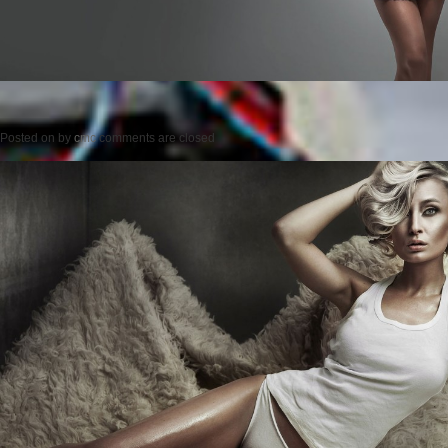
Posted on
by
cmc
comments are closed