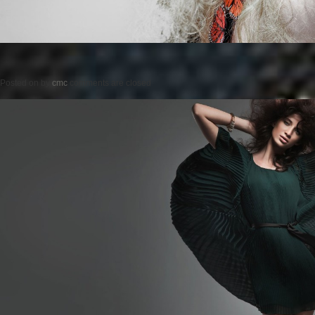
Posted on
by
cmc
comments are closed