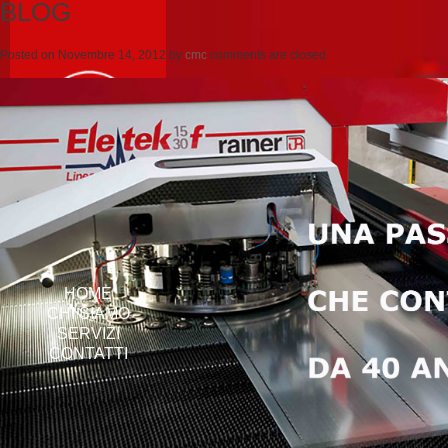
BLOG
Posted on
Novembre 14, 2012
by
cmc
comments are closed
HOME
CHI SIAMO
SERVIZI
CONTATTI