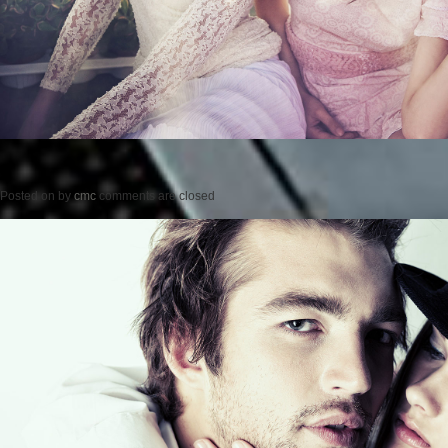
Posted on
by
cmc
comments are closed