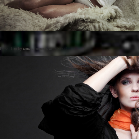
Posted on
by
cmc
comments are closed