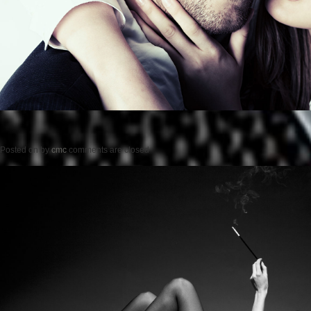
Posted on
by
cmc
comments are closed