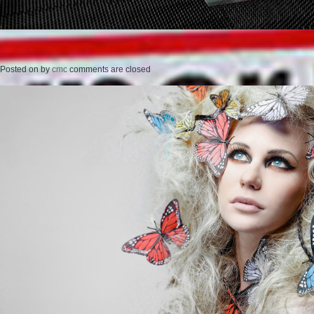
Posted on
by
cmc
comments are closed