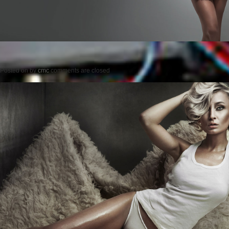
Posted on
by
cmc
comments are closed