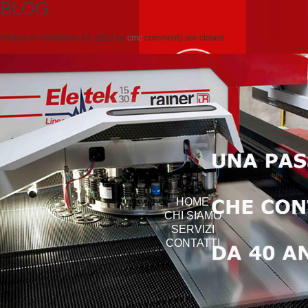
BLOG
Posted on
Novembre 14, 2012
by
cmc
comments are closed
HOME
CHI SIAMO
SERVIZI
CONTATTI