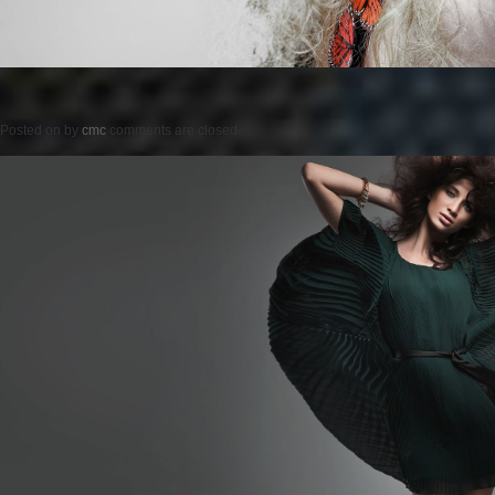
Posted on
by
cmc
comments are closed