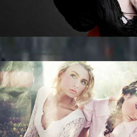
Posted on
by
cmc
comments are closed