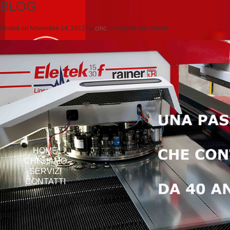
BLOG
Posted on
Novembre 14, 2012
by
cmc
comments are closed
HOME
CHI SIAMO
SERVIZI
CONTATTI