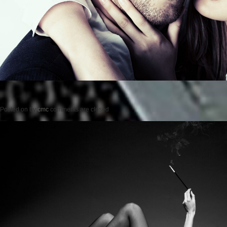
Posted on
by
cmc
comments are closed