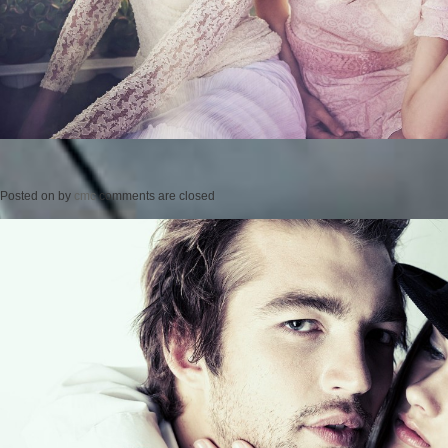
Posted on
by
cmc
comments are closed