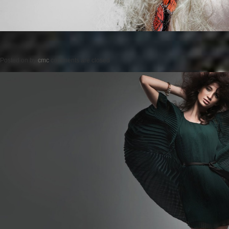
Posted on
by
cmc
comments are closed