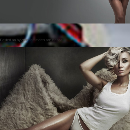
Posted on
by
cmc
comments are closed