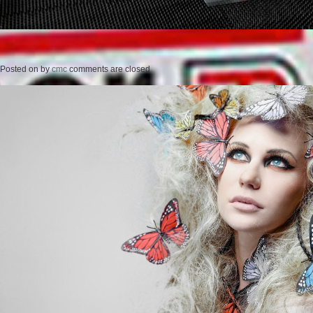
Posted on
by
cmc
comments are closed