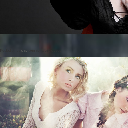
Posted on
by
cmc
comments are closed