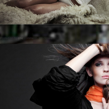
Posted on
by
cmc
comments are closed