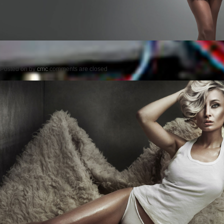
Posted on
by
cmc
comments are closed