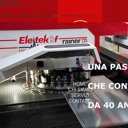
BLOG
Posted on
Novembre 14, 2012
by
cmc
comments are closed
HOME
CHI SIAMO
SERVIZI
CONTATTI