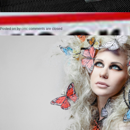
Posted on
by
cmc
comments are closed