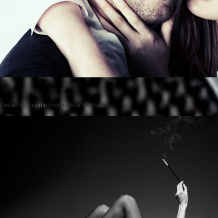
Posted on
by
cmc
comments are closed