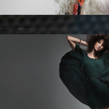
Posted on
by
cmc
comments are closed