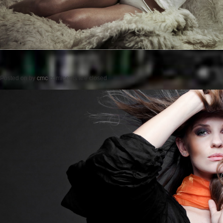
Posted on
by
cmc
comments are closed