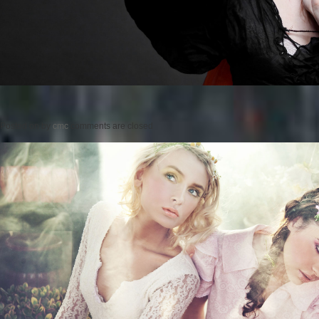
Posted on
by
cmc
comments are closed