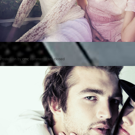
Posted on
by
cmc
comments are closed