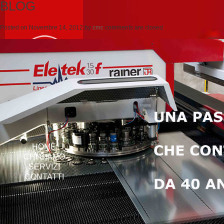
BLOG
Posted on
Novembre 14, 2012
by
cmc
comments are closed
HOME
CHI SIAMO
SERVIZI
CONTATTI