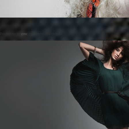
Posted on
by
cmc
comments are closed