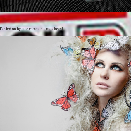
Posted on
by
cmc
comments are closed