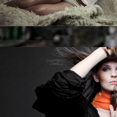
Posted on
by
cmc
comments are closed