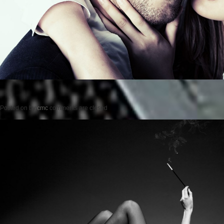
Posted on
by
cmc
comments are closed