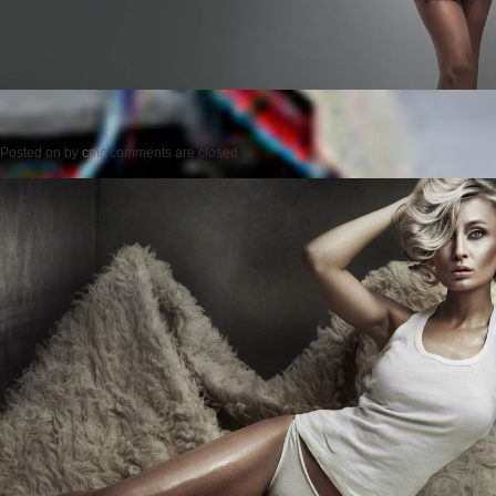
Posted on
by
cmc
comments are closed