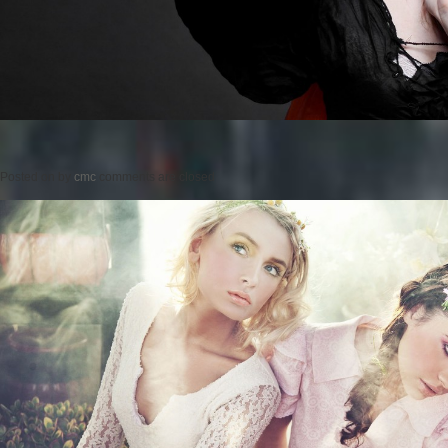
Posted on
by
cmc
comments are closed