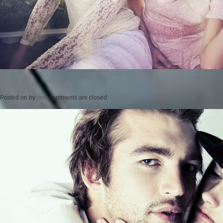
Posted on
by
cmc
comments are closed