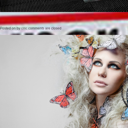
Posted on
by
cmc
comments are closed