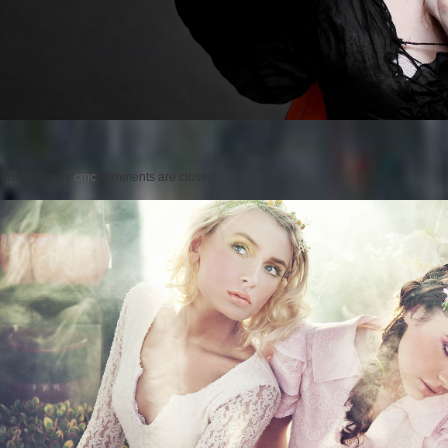
Posted on
by
cmc
comments are closed