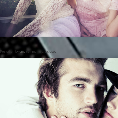
Posted on
by
cmc
comments are closed