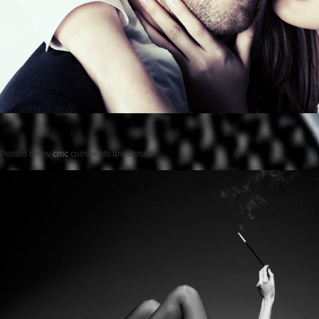
Posted on
by
cmc
comments are closed