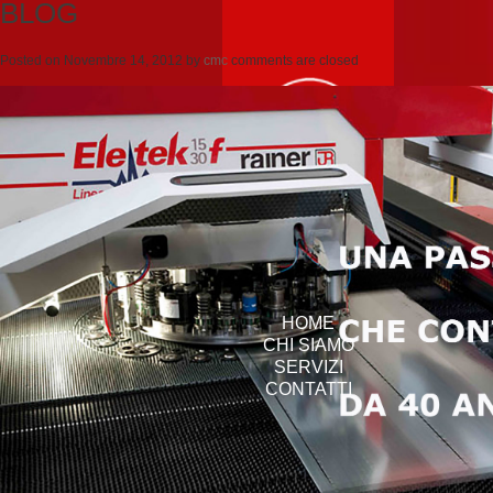
BLOG
Posted on
Novembre 14, 2012
by
cmc
comments are closed
HOME
CHI SIAMO
SERVIZI
CONTATTI