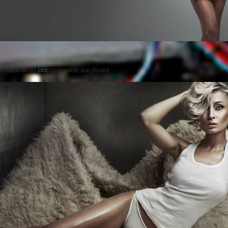
Posted on
by
cmc
comments are closed