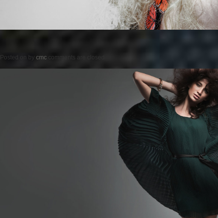
Posted on
by
cmc
comments are closed