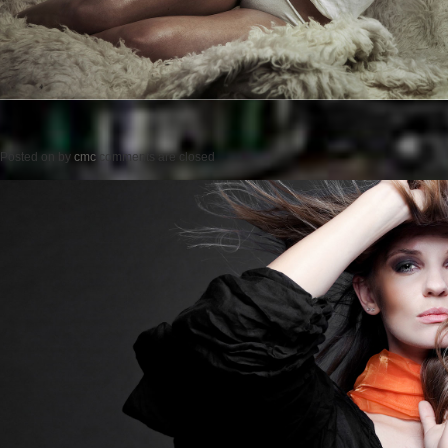
Posted on
by
cmc
comments are closed