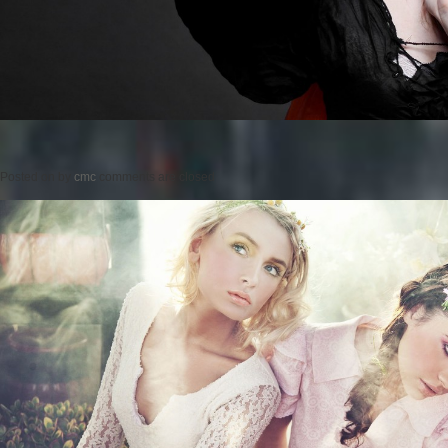
Posted on
by
cmc
comments are closed