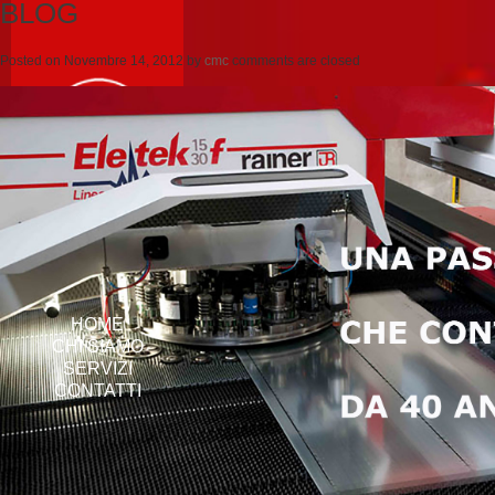
BLOG
Posted on
Novembre 14, 2012
by
cmc
comments are closed
HOME
CHI SIAMO
SERVIZI
CONTATTI