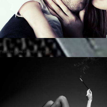
Posted on
by
cmc
comments are closed