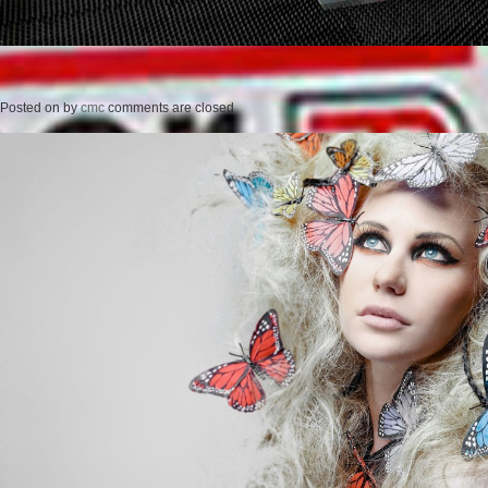
Posted on
by
cmc
comments are closed