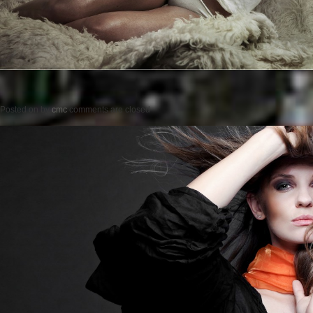
Posted on
by
cmc
comments are closed