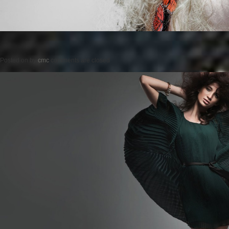
Posted on
by
cmc
comments are closed