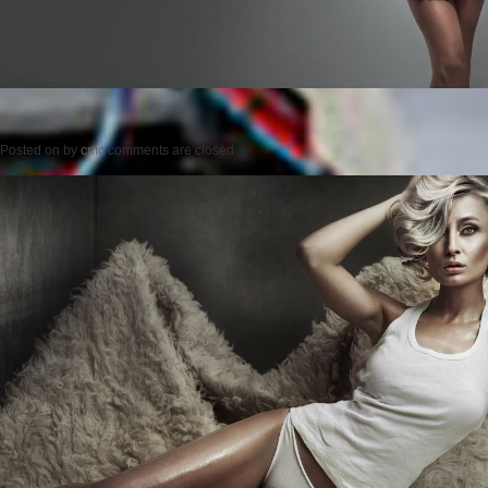
Posted on
by
cmc
comments are closed