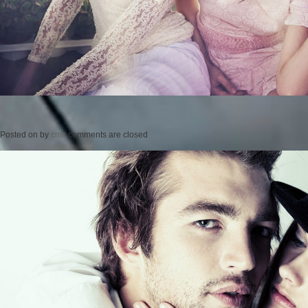
Posted on
by
cmc
comments are closed