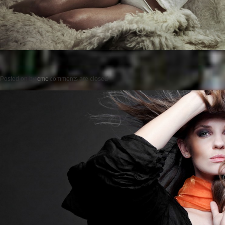
Posted on
by
cmc
comments are closed