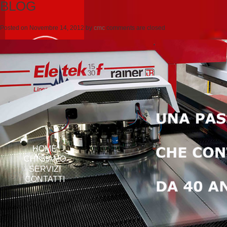
BLOG
Posted on
Novembre 14, 2012
by
cmc
comments are closed
HOME
CHI SIAMO
SERVIZI
CONTATTI