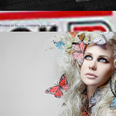
Posted on
by
cmc
comments are closed