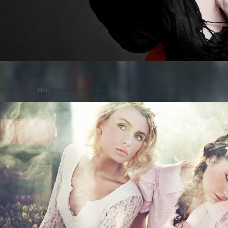
Posted on
by
cmc
comments are closed