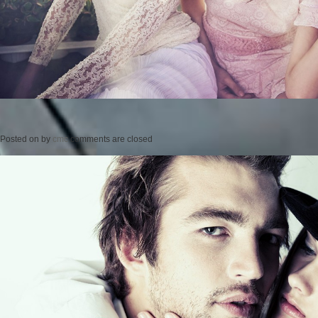
Posted on
by
cmc
comments are closed