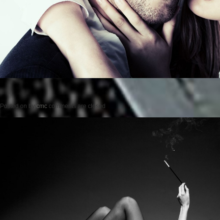
Posted on
by
cmc
comments are closed