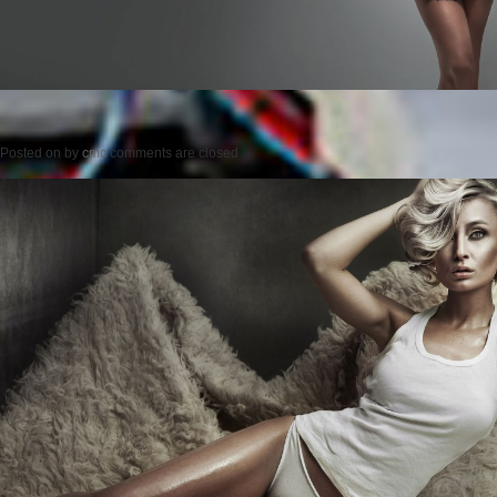
Posted on
by
cmc
comments are closed