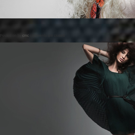
Posted on
by
cmc
comments are closed