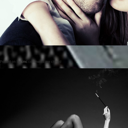
Posted on
by
cmc
comments are closed