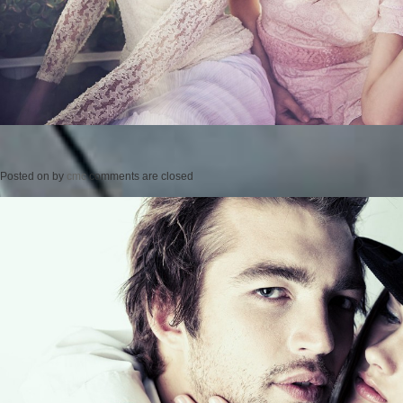
Posted on
by
cmc
comments are closed