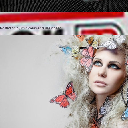
Posted on
by
cmc
comments are closed