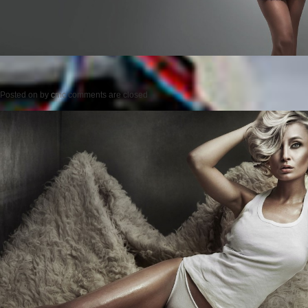
Posted on
by
cmc
comments are closed