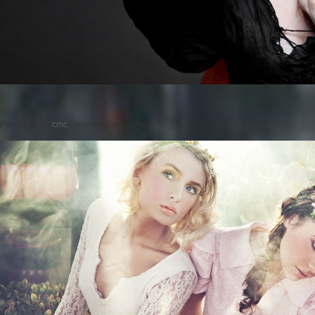
Posted on
by
cmc
comments are closed