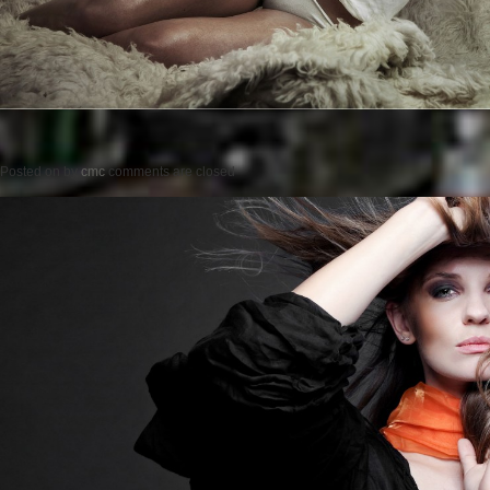
Posted on
by
cmc
comments are closed