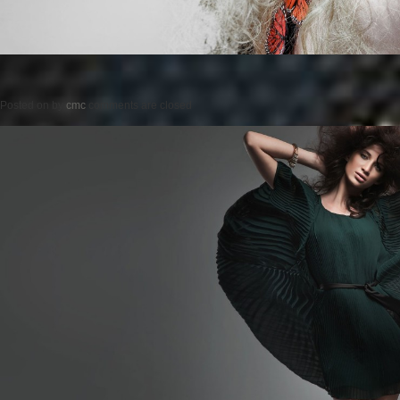
Posted on
by
cmc
comments are closed