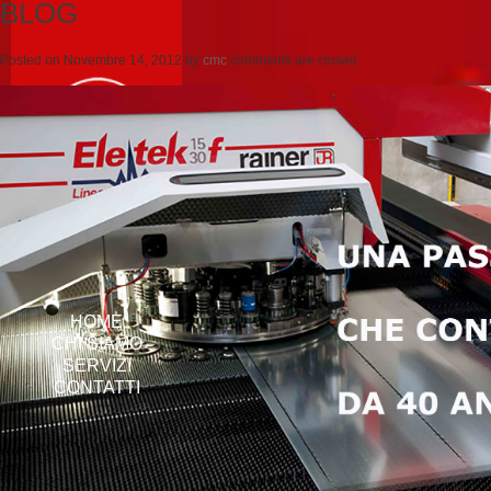
BLOG
Posted on
Novembre 14, 2012
by
cmc
comments are closed
HOME
CHI SIAMO
SERVIZI
CONTATTI