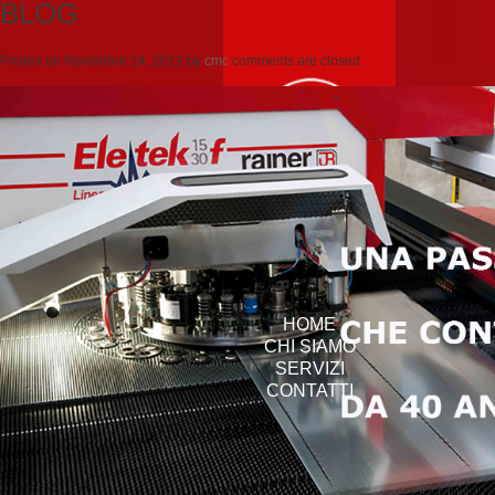
BLOG
Posted on
Novembre 14, 2012
by
cmc
comments are closed
HOME
CHI SIAMO
SERVIZI
CONTATTI