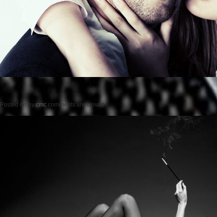
Posted on
by
cmc
comments are closed