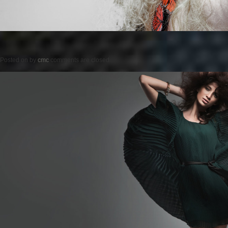
Posted on
by
cmc
comments are closed