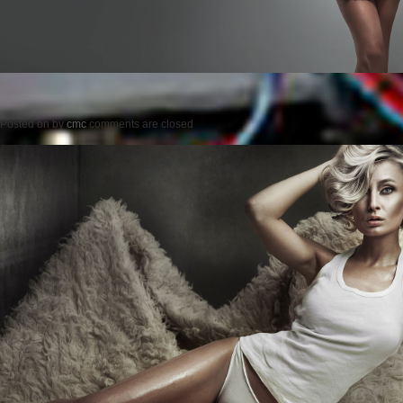
Posted on
by
cmc
comments are closed