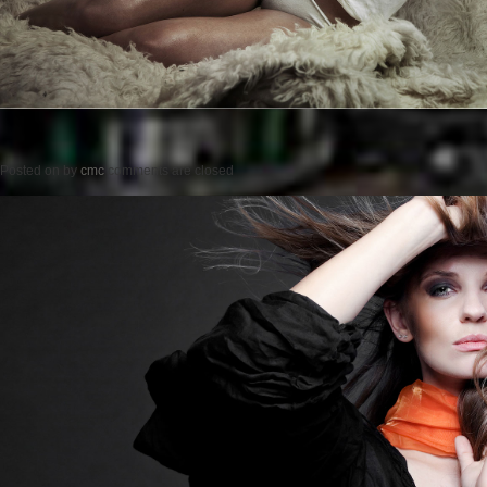
Posted on
by
cmc
comments are closed