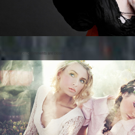
Posted on
by
cmc
comments are closed