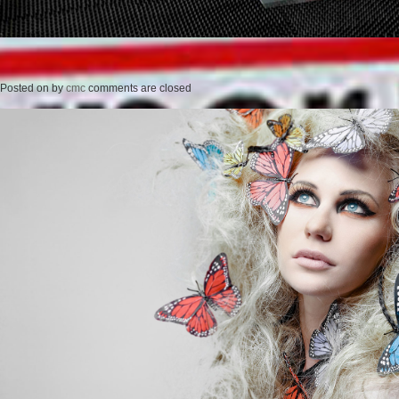
Posted on
by
cmc
comments are closed