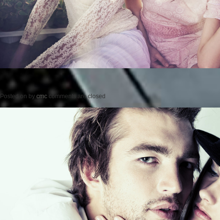
Posted on
by
cmc
comments are closed