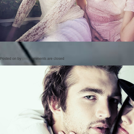
Posted on
by
cmc
comments are closed