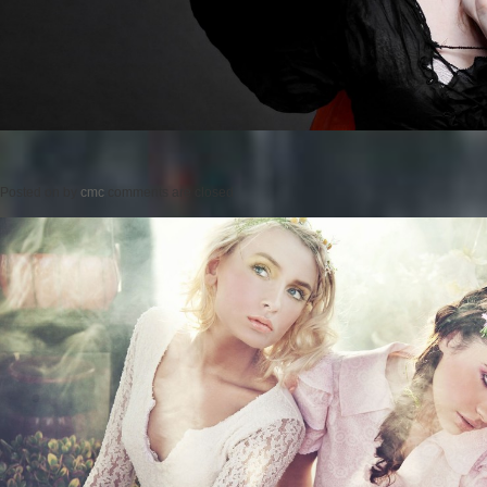
Posted on
by
cmc
comments are closed