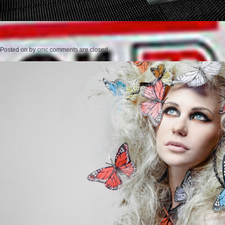
Posted on
by
cmc
comments are closed