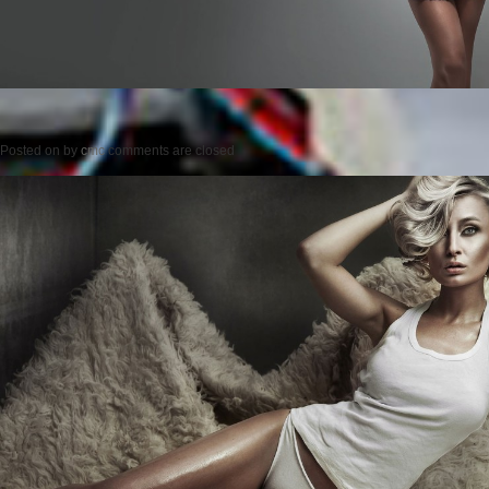
Posted on
by
cmc
comments are closed