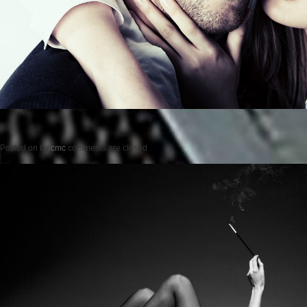
Posted on
by
cmc
comments are closed