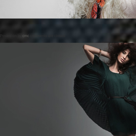
Posted on
by
cmc
comments are closed