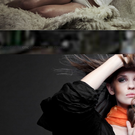
Posted on
by
cmc
comments are closed