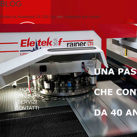
BLOG
Posted on
Novembre 14, 2012
by
cmc
comments are closed
HOME
CHI SIAMO
SERVIZI
CONTATTI