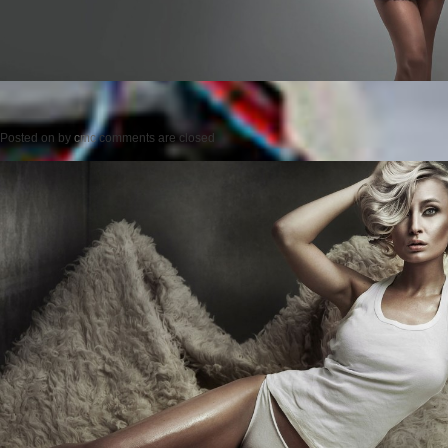
Posted on
by
cmc
comments are closed