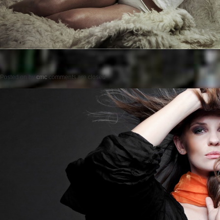
Posted on
by
cmc
comments are closed