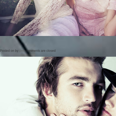
Posted on
by
cmc
comments are closed