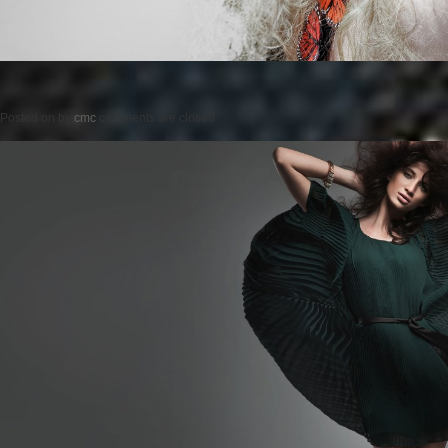
Posted on
by
cmc
comments are closed