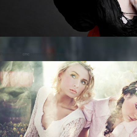
Posted on
by
cmc
comments are closed