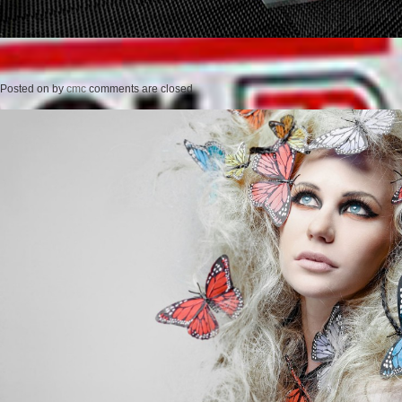
Posted on
by
cmc
comments are closed