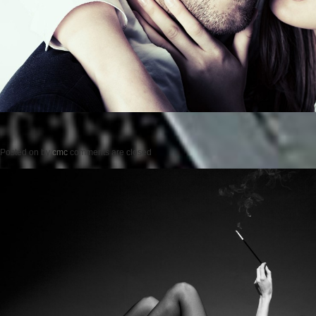
Posted on
by
cmc
comments are closed