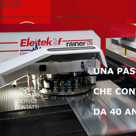
BLOG
Posted on
Novembre 14, 2012
by
cmc
comments are closed
HOME
CHI SIAMO
SERVIZI
CONTATTI