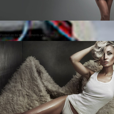
Posted on
by
cmc
comments are closed