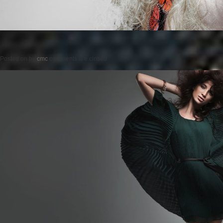
Posted on
by
cmc
comments are closed