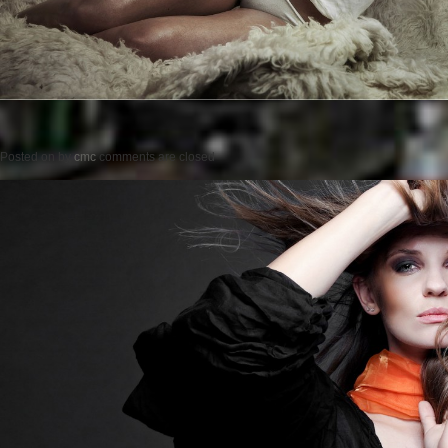
Posted on
by
cmc
comments are closed