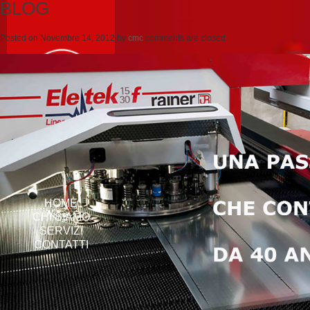
BLOG
Posted on
Novembre 14, 2012
by
cmc
comments are closed
HOME
CHI SIAMO
SERVIZI
CONTATTI