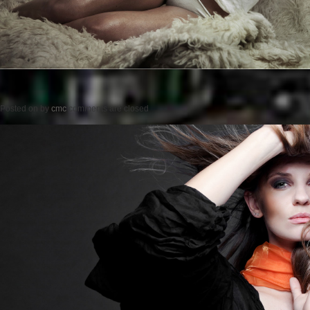
Posted on
by
cmc
comments are closed