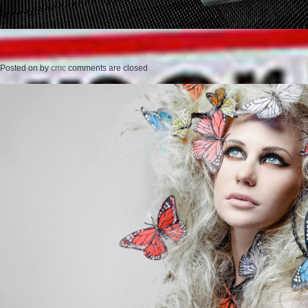
Posted on
by
cmc
comments are closed