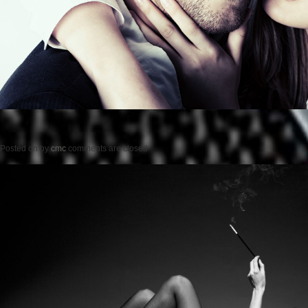
Posted on
by
cmc
comments are closed