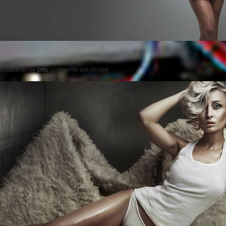
Posted on
by
cmc
comments are closed