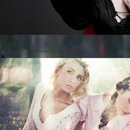
Posted on
by
cmc
comments are closed