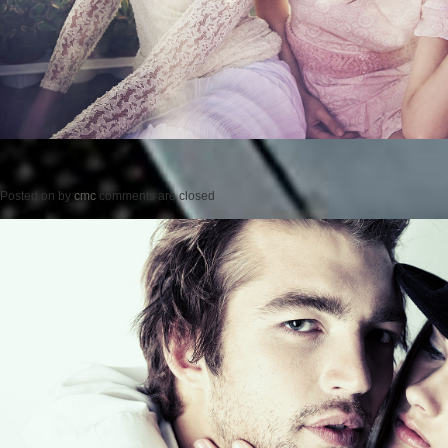
Posted on
by
cmc
comments are closed