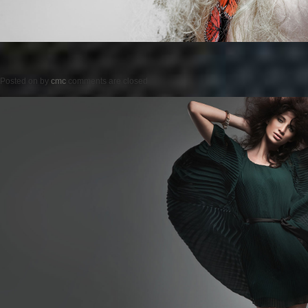
Posted on
by
cmc
comments are closed