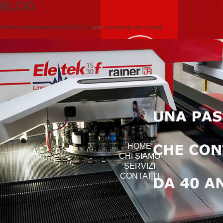
BLOG
Posted on
Novembre 14, 2012
by
cmc
comments are closed
HOME
CHI SIAMO
SERVIZI
CONTATTI