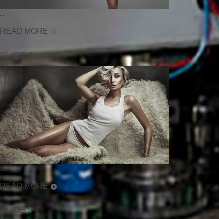
...
READ MORE
SLIDE 4
...
READ MORE
SLIDE 5