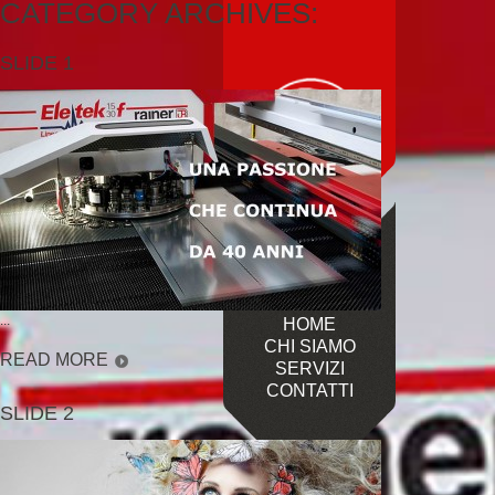
CATEGORY ARCHIVES:
SLIDE 1
...
HOME
CHI SIAMO
READ MORE
SERVIZI
CONTATTI
SLIDE 2