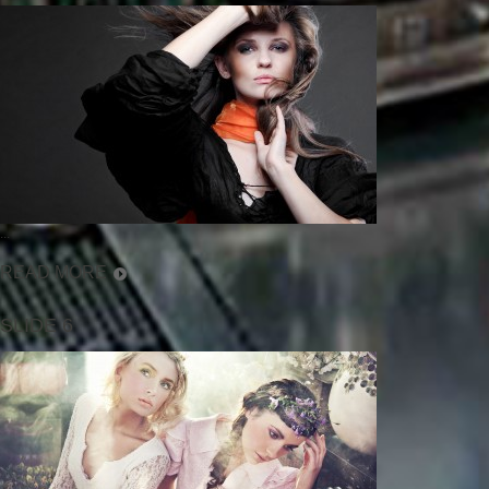
...
READ MORE
SLIDE 6