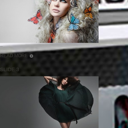
...
READ MORE
SLIDE 3