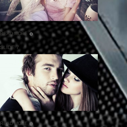
...
READ MORE
SLIDE 7
...
READ MORE