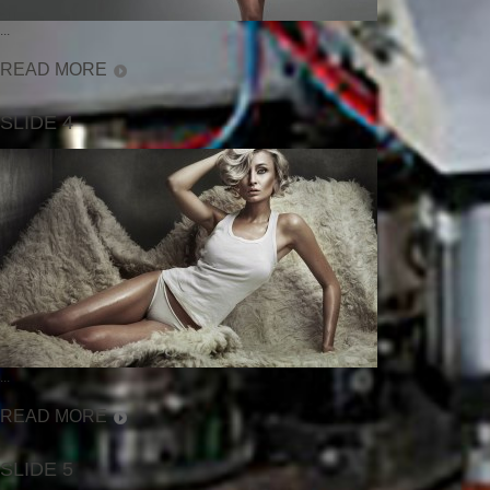
...
READ MORE
SLIDE 4
...
READ MORE
SLIDE 5