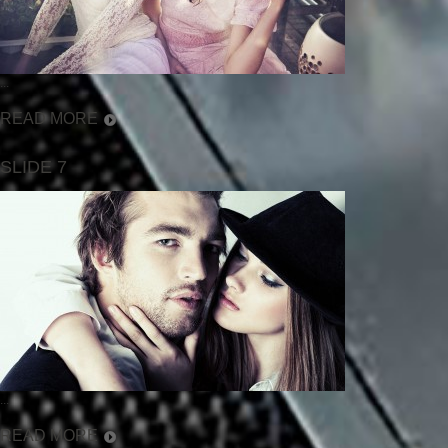
...
READ MORE
SLIDE 7
...
READ MORE