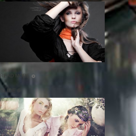
...
READ MORE
SLIDE 6