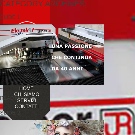
CATEGORY ARCHIVES:
SLIDE 1
...
HOME
CHI SIAMO
READ MORE
SERVIZI
CONTATTI
SLIDE 2