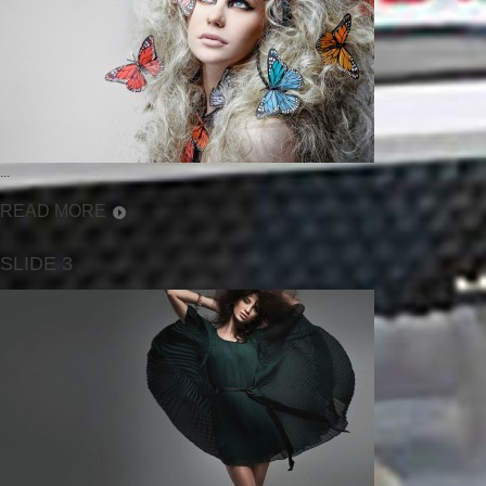
...
READ MORE
SLIDE 3