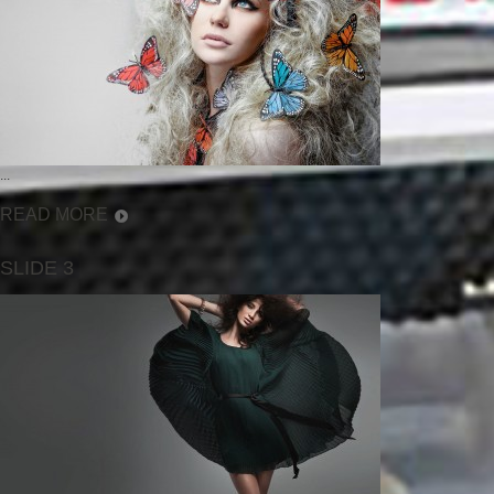
...
READ MORE
SLIDE 3