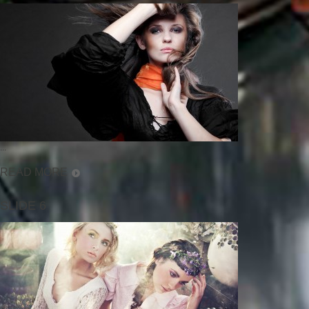
...
READ MORE
SLIDE 6