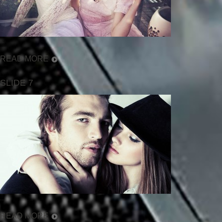
...
READ MORE
SLIDE 7
...
READ MORE