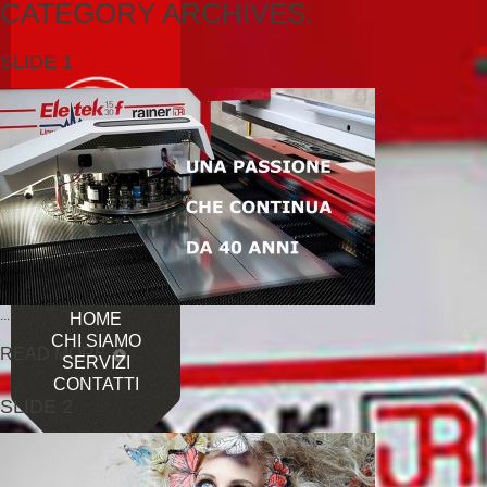
CATEGORY ARCHIVES:
SLIDE 1
...
HOME
CHI SIAMO
READ MORE
SERVIZI
CONTATTI
SLIDE 2