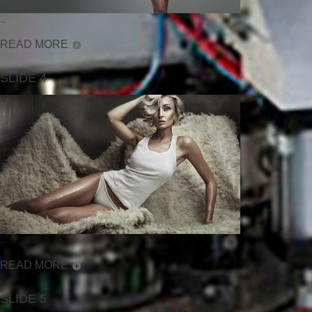
...
READ MORE
SLIDE 4
...
READ MORE
SLIDE 5