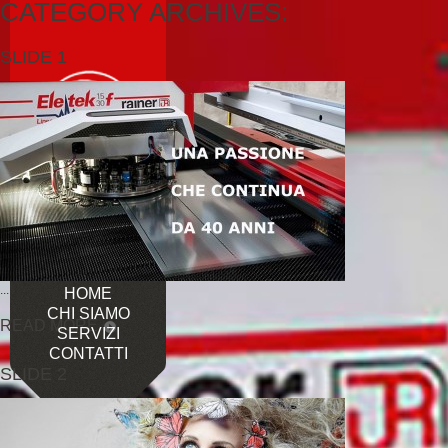
CATEGORY ARCHIVES:
SLIDE 1
...
HOME
CHI SIAMO
READ MORE
SERVIZI
CONTATTI
SLIDE 2