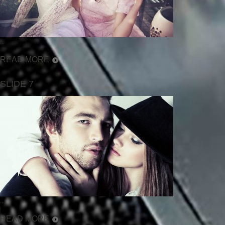
...
READ MORE
SLIDE 7
...
READ MORE