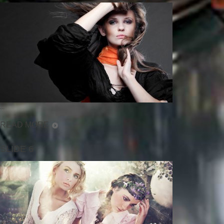
...
READ MORE
SLIDE 6