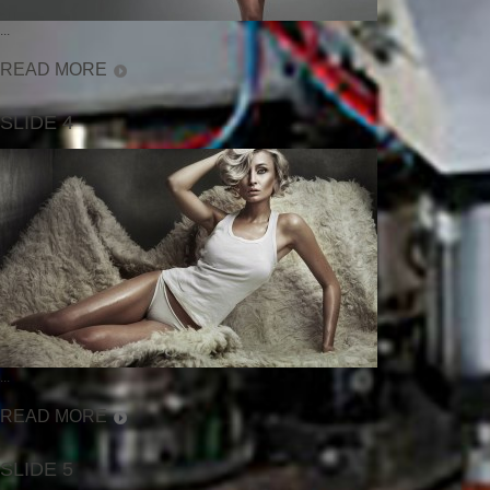
...
READ MORE
SLIDE 4
...
READ MORE
SLIDE 5