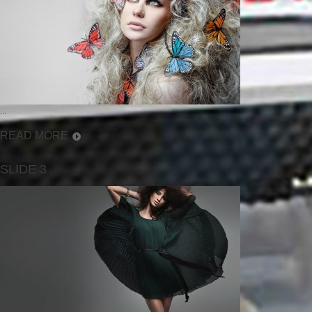
...
READ MORE
SLIDE 3