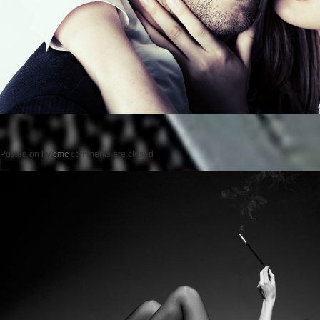
Posted on
by
cmc
comments are closed