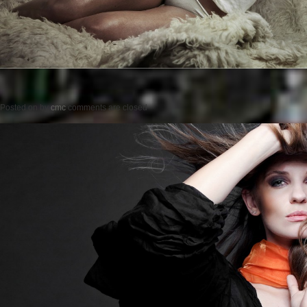
Posted on
by
cmc
comments are closed