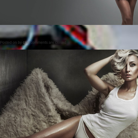
Posted on
by
cmc
comments are closed