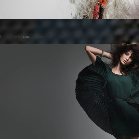
Posted on
by
cmc
comments are closed