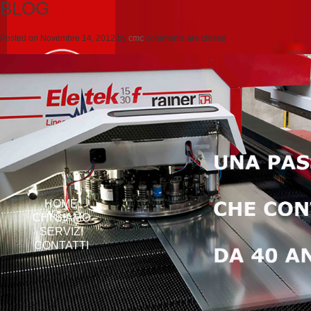
BLOG
Posted on
Novembre 14, 2012
by
cmc
comments are closed
HOME
CHI SIAMO
SERVIZI
CONTATTI