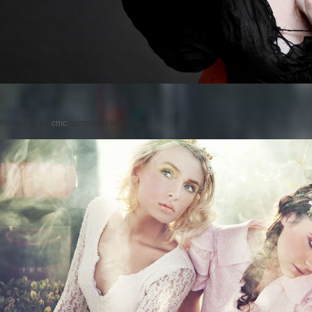
Posted on
by
cmc
comments are closed