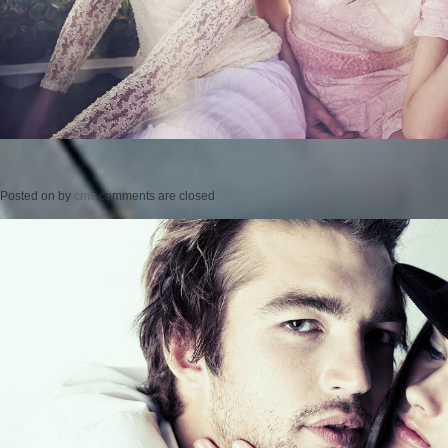
Posted on
by
cmc
comments are closed