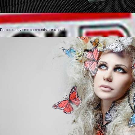
Posted on
by
cmc
comments are closed