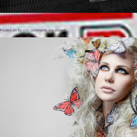
Posted on
by
cmc
comments are closed