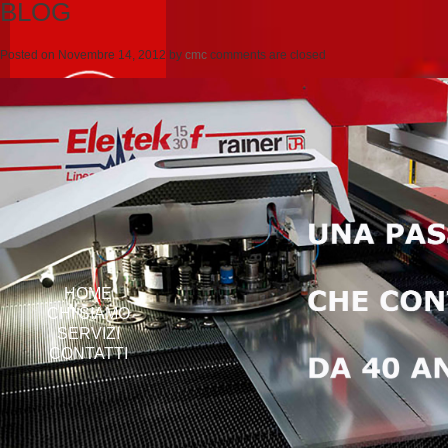
BLOG
Posted on
Novembre 14, 2012
by
cmc
comments are closed
HOME
CHI SIAMO
SERVIZI
CONTATTI