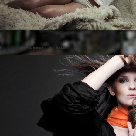
Posted on
by
cmc
comments are closed