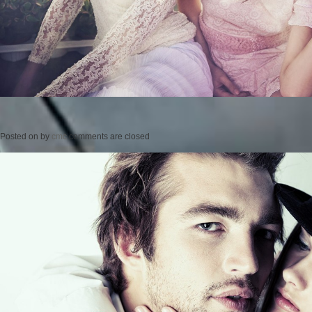
Posted on
by
cmc
comments are closed