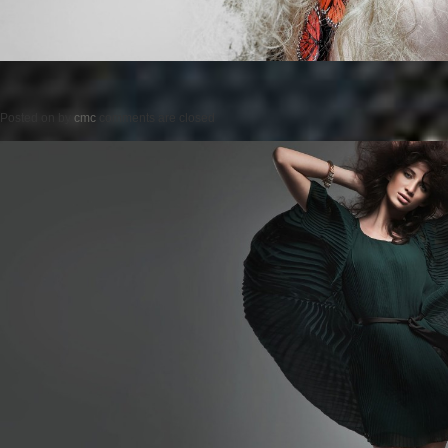
Posted on
by
cmc
comments are closed