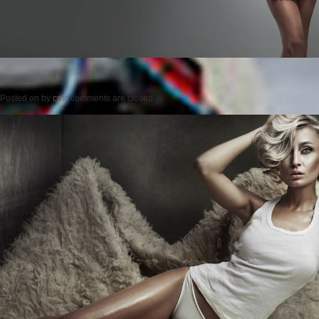
Posted on
by
cmc
comments are closed