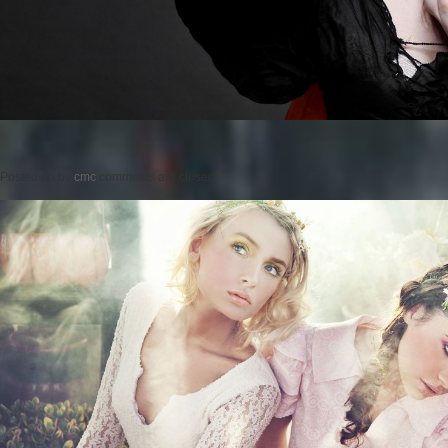
Posted on
by
cmc
comments are closed