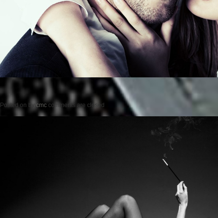
Posted on
by
cmc
comments are closed