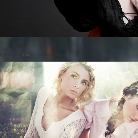
Posted on
by
cmc
comments are closed