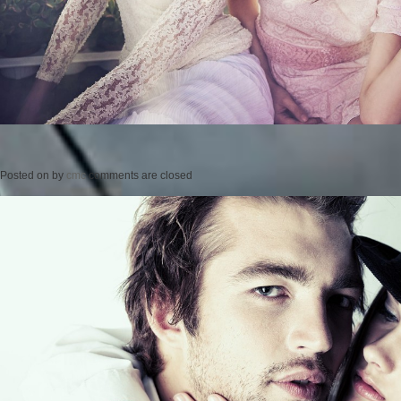
Posted on
by
cmc
comments are closed