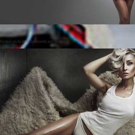
Posted on
by
cmc
comments are closed