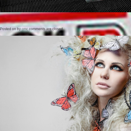
Posted on
by
cmc
comments are closed