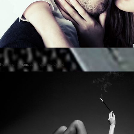
Posted on
by
cmc
comments are closed