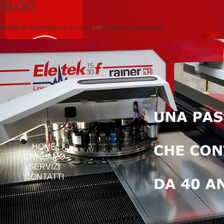
BLOG
Posted on
Novembre 14, 2012
by
cmc
comments are closed
HOME
CHI SIAMO
SERVIZI
CONTATTI