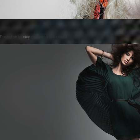
Posted on
by
cmc
comments are closed