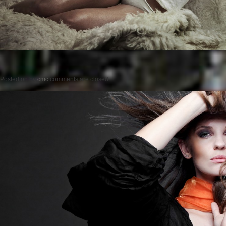
Posted on
by
cmc
comments are closed