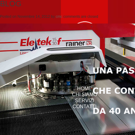
BLOG
Posted on
Novembre 14, 2012
by
cmc
comments are closed
HOME
CHI SIAMO
SERVIZI
CONTATTI