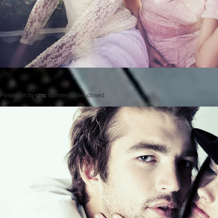
Posted on
by
cmc
comments are closed