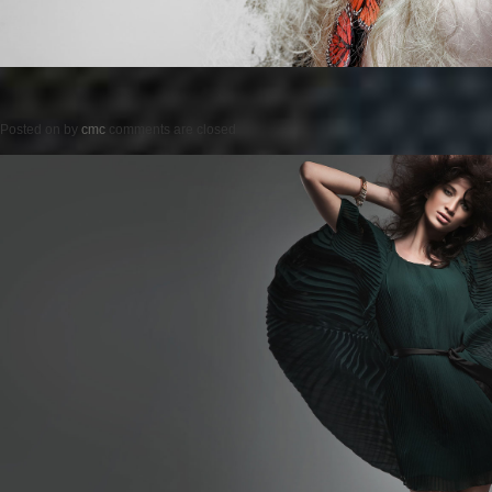
Posted on
by
cmc
comments are closed