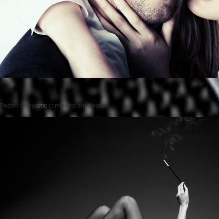
Posted on
by
cmc
comments are closed