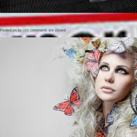
Posted on
by
cmc
comments are closed