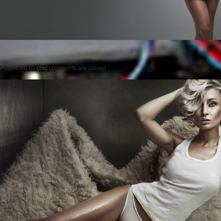
Posted on
by
cmc
comments are closed