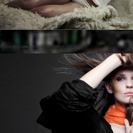
Posted on
by
cmc
comments are closed