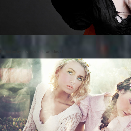
Posted on
by
cmc
comments are closed