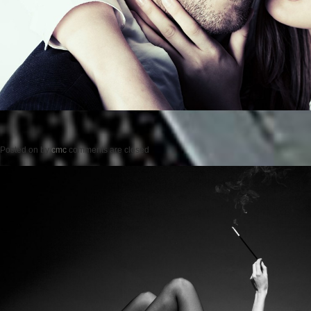
Posted on
by
cmc
comments are closed