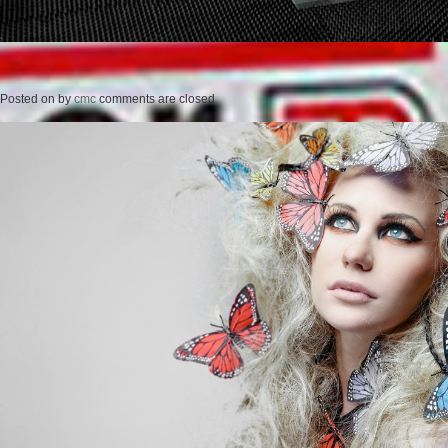
Posted on
by
cmc
comments are closed