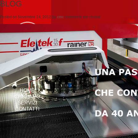
BLOG
Posted on
Novembre 14, 2012
by
cmc
comments are closed
HOME
CHI SIAMO
SERVIZI
CONTATTI