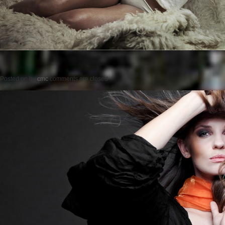
Posted on
by
cmc
comments are closed