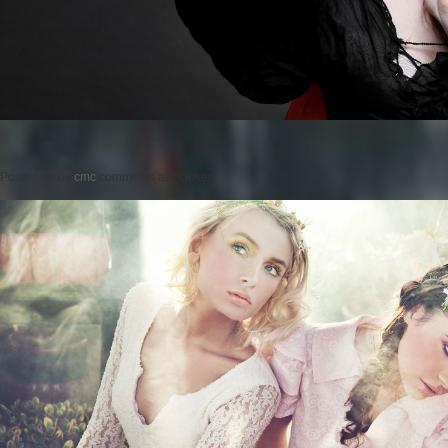
Posted on
by
cmc
comments are closed