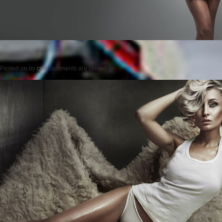
Posted on
by
cmc
comments are closed