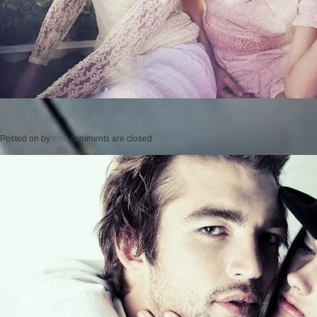
Posted on
by
cmc
comments are closed