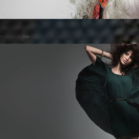
Posted on
by
cmc
comments are closed