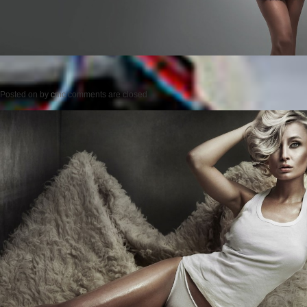
Posted on
by
cmc
comments are closed