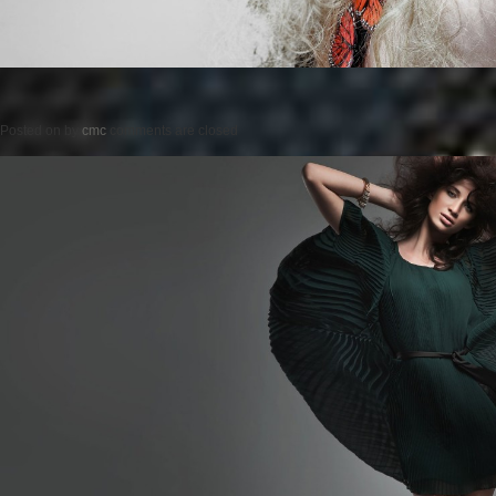
Posted on
by
cmc
comments are closed