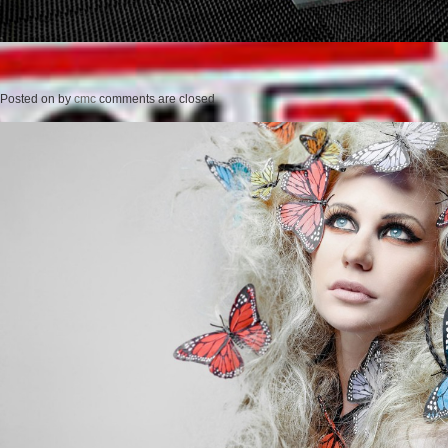
Posted on
by
cmc
comments are closed