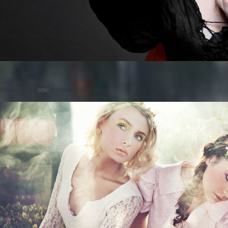
Posted on
by
cmc
comments are closed