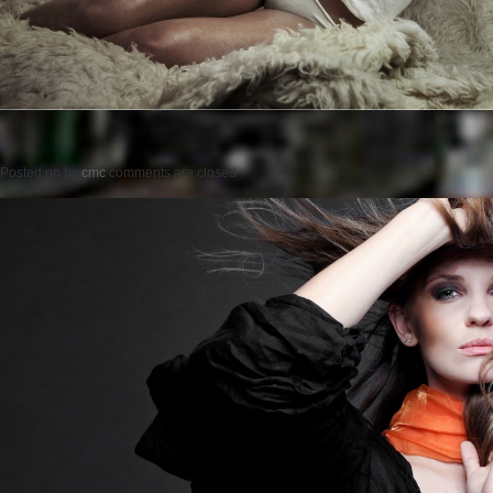
Posted on
by
cmc
comments are closed