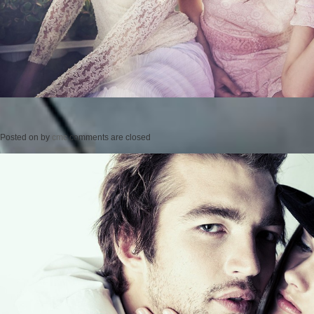
Posted on
by
cmc
comments are closed