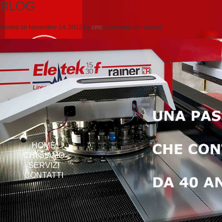
BLOG
Posted on
Novembre 14, 2012
by
cmc
comments are closed
HOME
CHI SIAMO
SERVIZI
CONTATTI