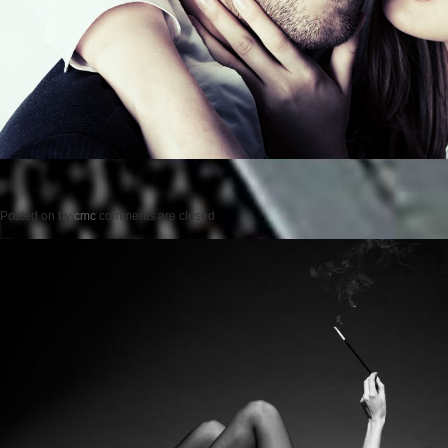
Posted on
by
cmc
comments are closed