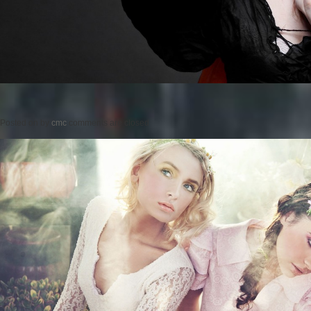
Posted on
by
cmc
comments are closed