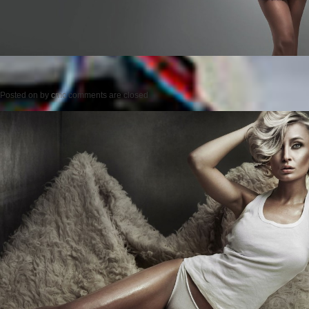
Posted on
by
cmc
comments are closed