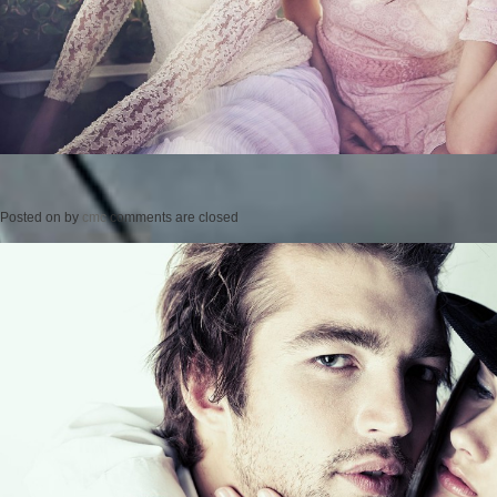
Posted on
by
cmc
comments are closed