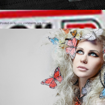
Posted on
by
cmc
comments are closed