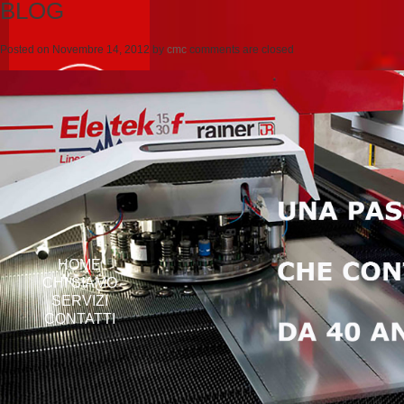
BLOG
Posted on
Novembre 14, 2012
by
cmc
comments are closed
HOME
CHI SIAMO
SERVIZI
CONTATTI