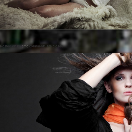
Posted on
by
cmc
comments are closed