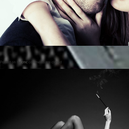
Posted on
by
cmc
comments are closed