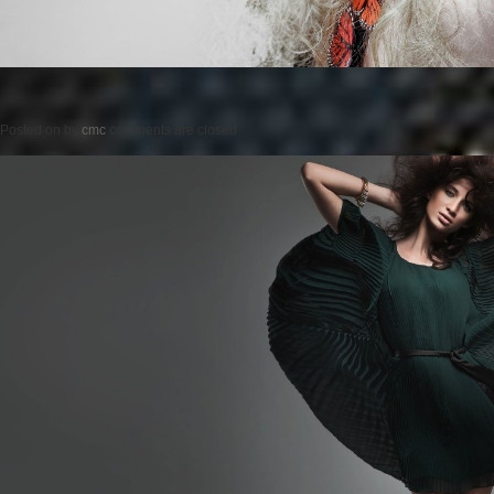
Posted on
by
cmc
comments are closed