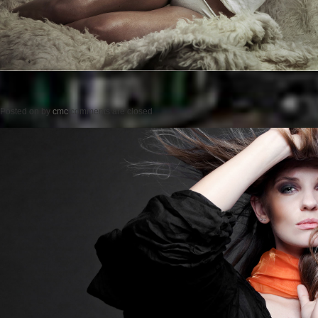
Posted on
by
cmc
comments are closed