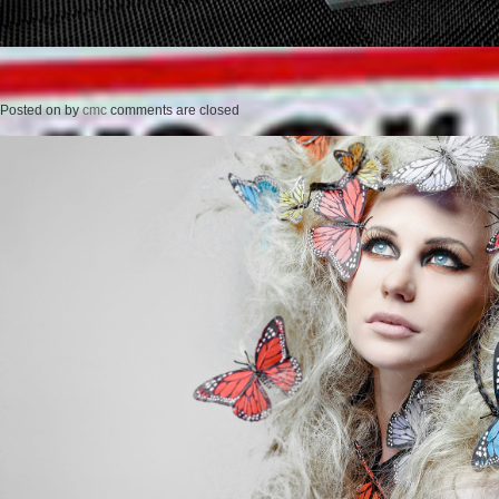
Posted on
by
cmc
comments are closed