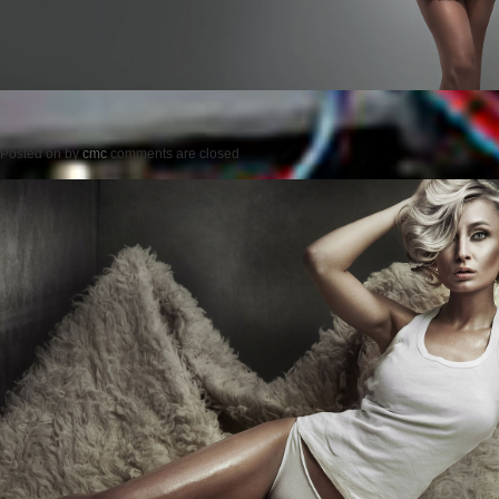
Posted on
by
cmc
comments are closed