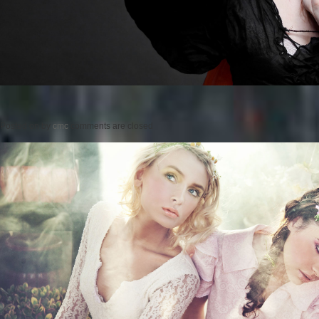
Posted on
by
cmc
comments are closed