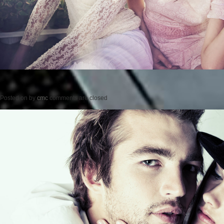
Posted on
by
cmc
comments are closed