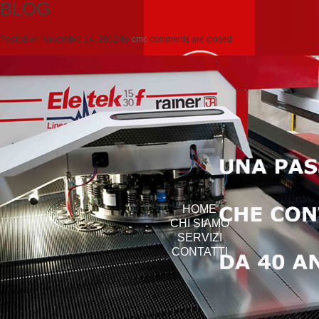
BLOG
Posted on
Novembre 14, 2012
by
cmc
comments are closed
HOME
CHI SIAMO
SERVIZI
CONTATTI