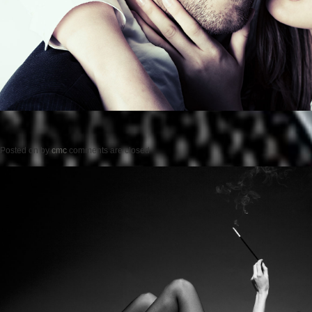
Posted on
by
cmc
comments are closed