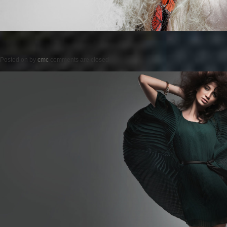
Posted on
by
cmc
comments are closed