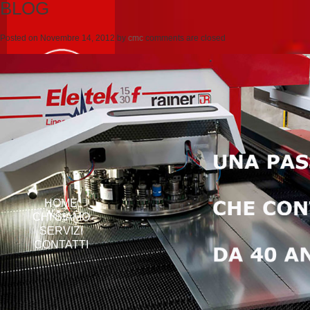
BLOG
Posted on
Novembre 14, 2012
by
cmc
comments are closed
HOME
CHI SIAMO
SERVIZI
CONTATTI