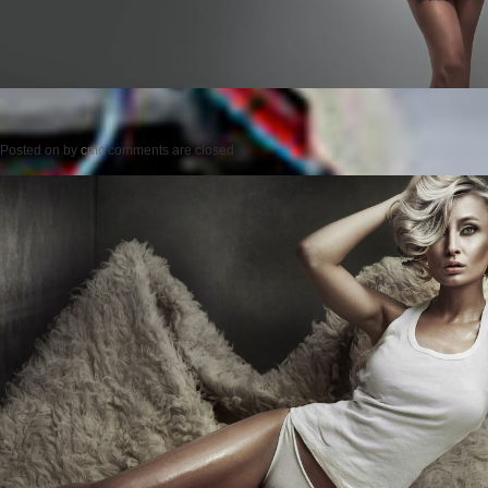
Posted on
by
cmc
comments are closed