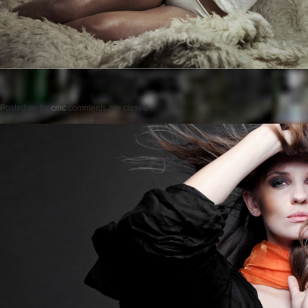
Posted on
by
cmc
comments are closed