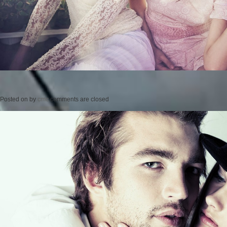
Posted on
by
cmc
comments are closed