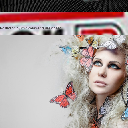
Posted on
by
cmc
comments are closed