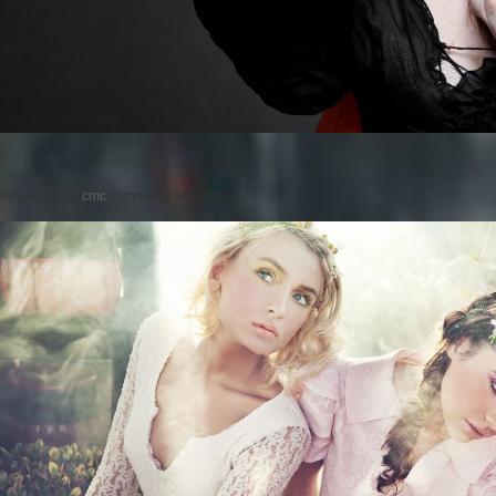
Posted on
by
cmc
comments are closed