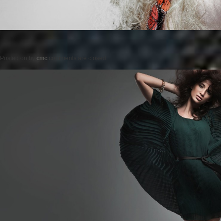
Posted on
by
cmc
comments are closed