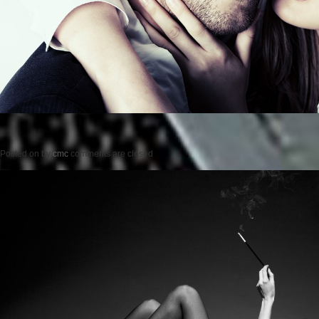
Posted on
by
cmc
comments are closed