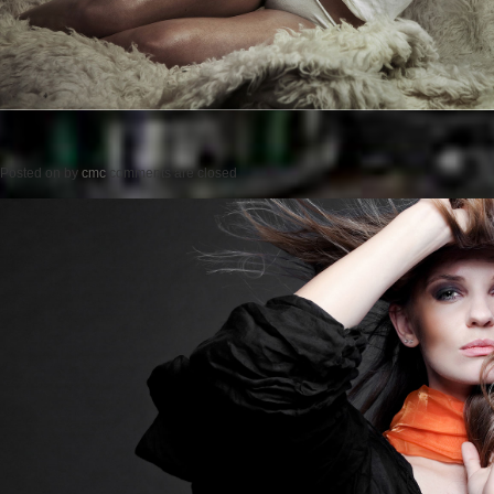
Posted on
by
cmc
comments are closed