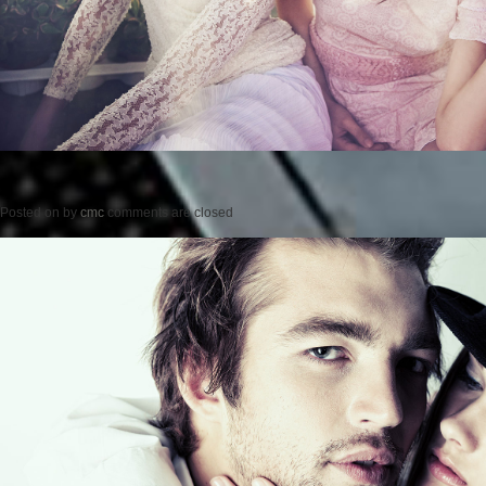
Posted on
by
cmc
comments are closed