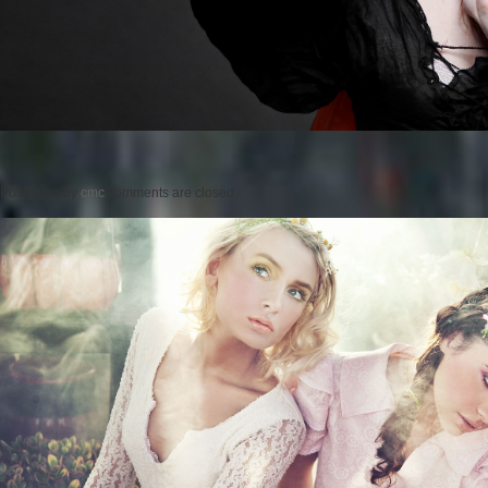
Posted on
by
cmc
comments are closed