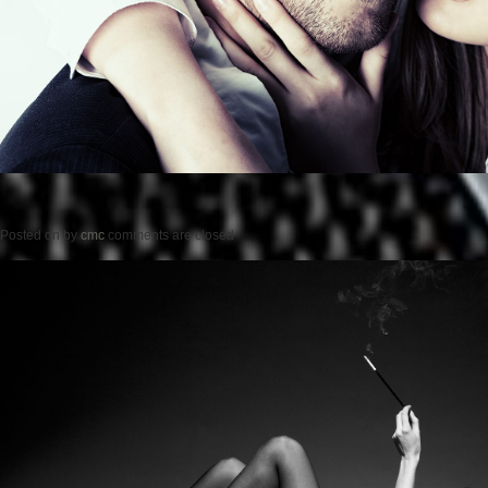
Posted on
by
cmc
comments are closed