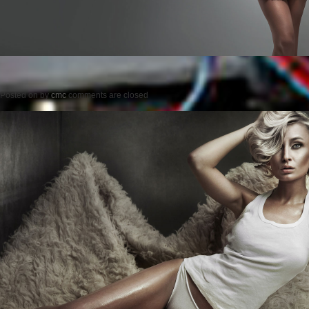
Posted on
by
cmc
comments are closed