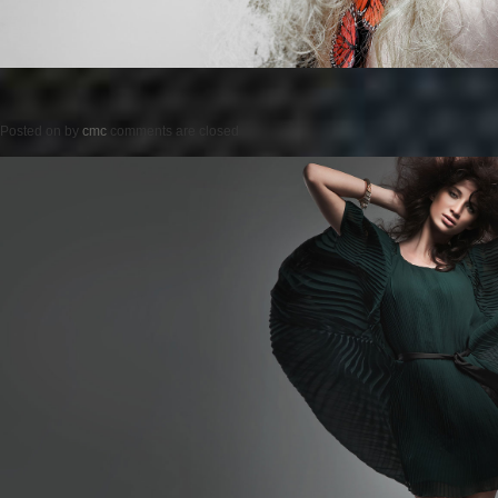
Posted on
by
cmc
comments are closed