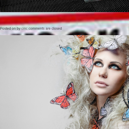
Posted on
by
cmc
comments are closed