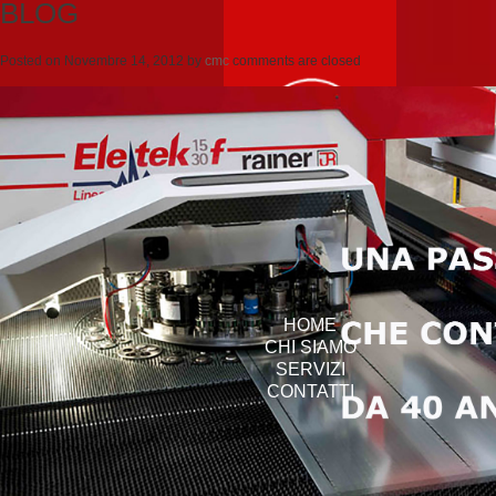
BLOG
Posted on
Novembre 14, 2012
by
cmc
comments are closed
HOME
CHI SIAMO
SERVIZI
CONTATTI