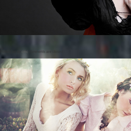
Posted on
by
cmc
comments are closed