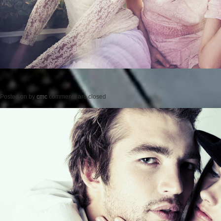
Posted on
by
cmc
comments are closed