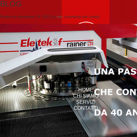
BLOG
Posted on
Novembre 14, 2012
by
cmc
comments are closed
HOME
CHI SIAMO
SERVIZI
CONTATTI