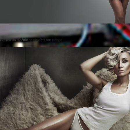
Posted on
by
cmc
comments are closed