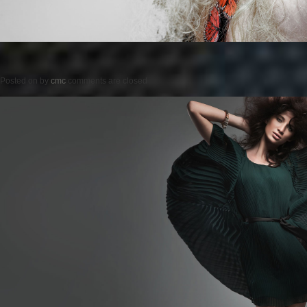
Posted on
by
cmc
comments are closed