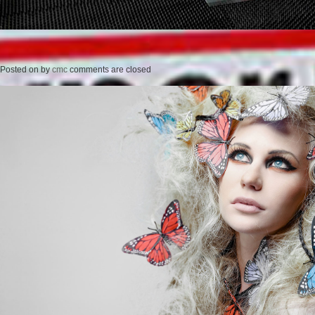
Posted on
by
cmc
comments are closed