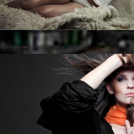
Posted on
by
cmc
comments are closed