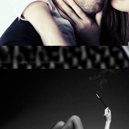
Posted on
by
cmc
comments are closed