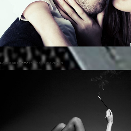
Posted on
by
cmc
comments are closed