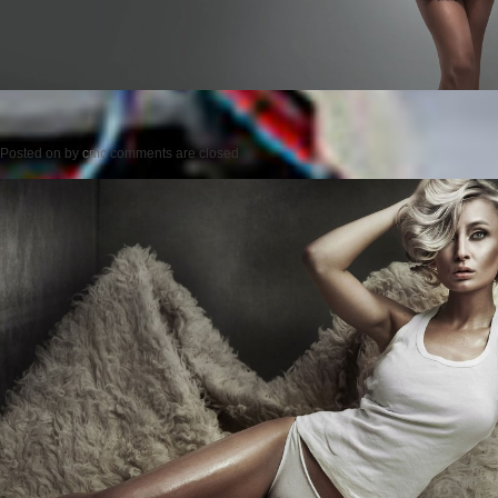
Posted on
by
cmc
comments are closed