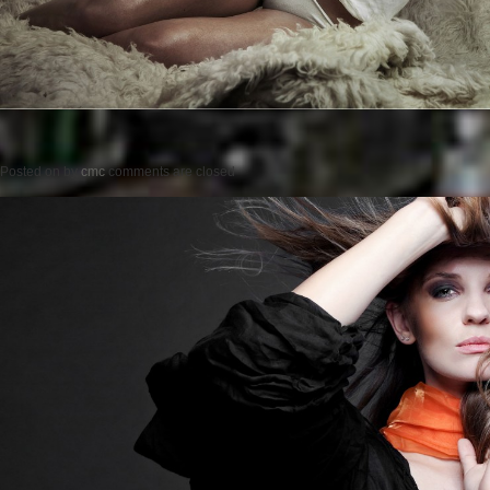
Posted on
by
cmc
comments are closed