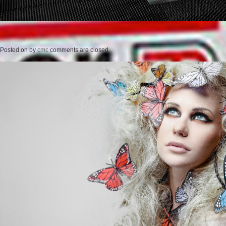
Posted on
by
cmc
comments are closed