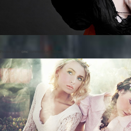
Posted on
by
cmc
comments are closed