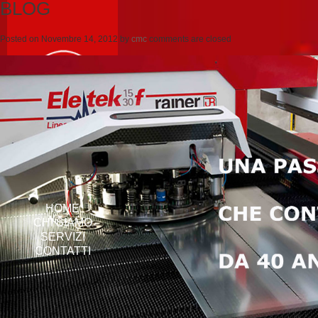
BLOG
Posted on
Novembre 14, 2012
by
cmc
comments are closed
HOME
CHI SIAMO
SERVIZI
CONTATTI