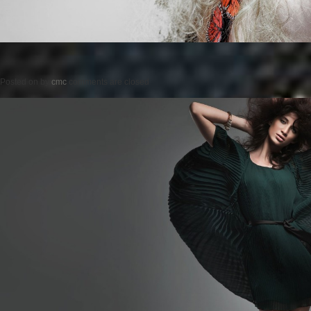
Posted on
by
cmc
comments are closed