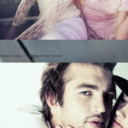
Posted on
by
cmc
comments are closed