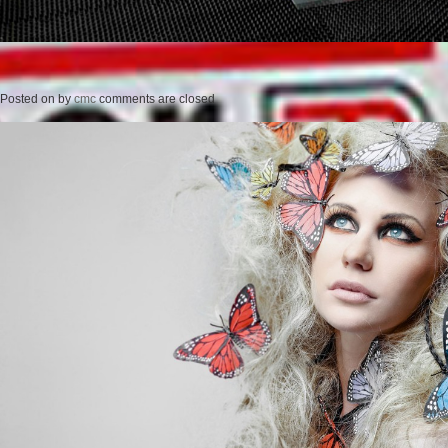
Posted on
by
cmc
comments are closed