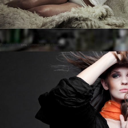
Posted on
by
cmc
comments are closed