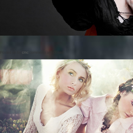
Posted on
by
cmc
comments are closed