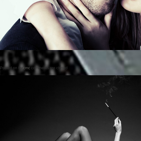
Posted on
by
cmc
comments are closed