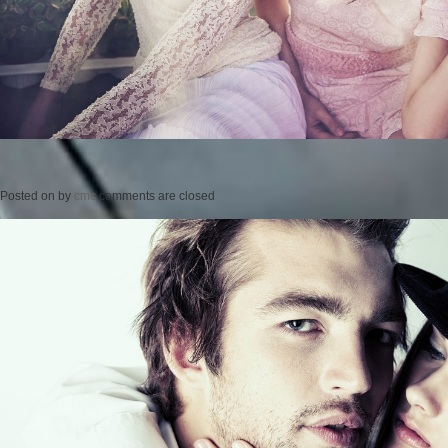
Posted on
by
cmc
comments are closed