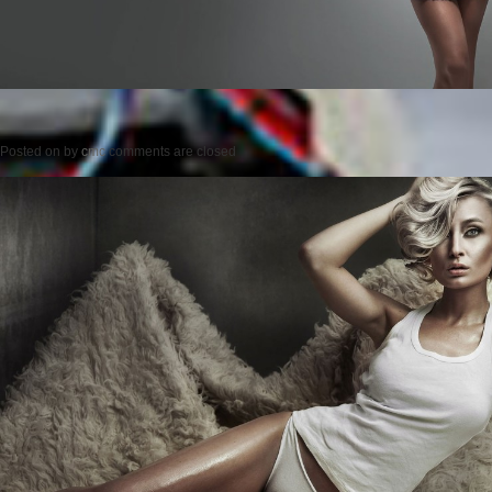
Posted on
by
cmc
comments are closed