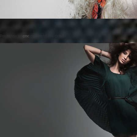
Posted on
by
cmc
comments are closed