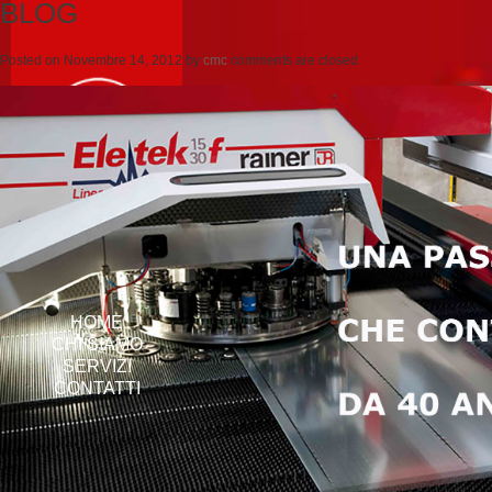
BLOG
Posted on
Novembre 14, 2012
by
cmc
comments are closed
HOME
CHI SIAMO
SERVIZI
CONTATTI