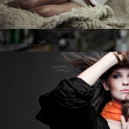
Posted on
by
cmc
comments are closed