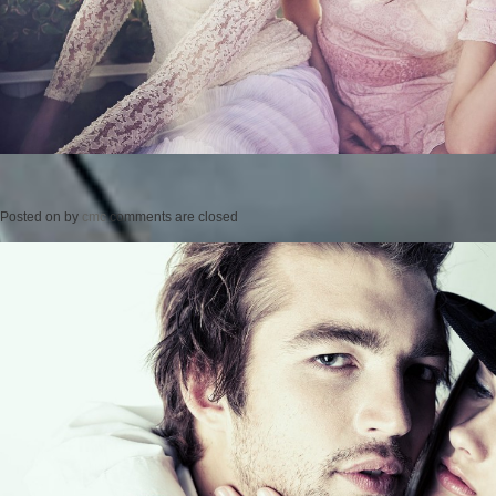
Posted on
by
cmc
comments are closed