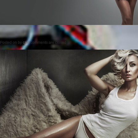
Posted on
by
cmc
comments are closed