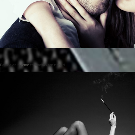
Posted on
by
cmc
comments are closed