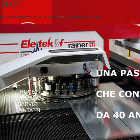
BLOG
Posted on
Novembre 14, 2012
by
cmc
comments are closed
HOME
CHI SIAMO
SERVIZI
CONTATTI