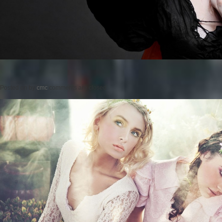
Posted on
by
cmc
comments are closed