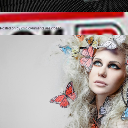
Posted on
by
cmc
comments are closed