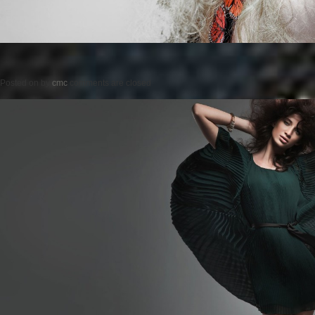
Posted on
by
cmc
comments are closed