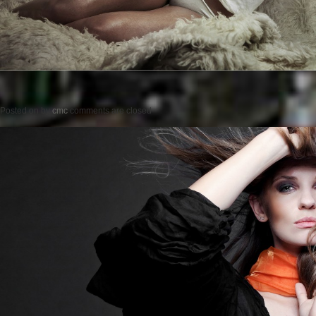
Posted on
by
cmc
comments are closed