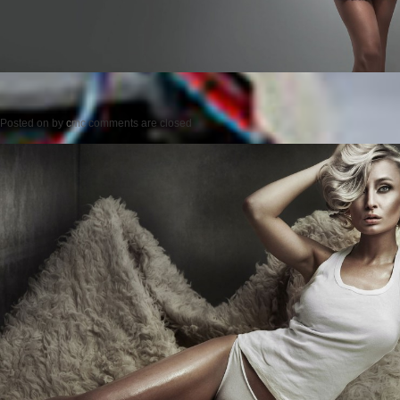
Posted on
by
cmc
comments are closed