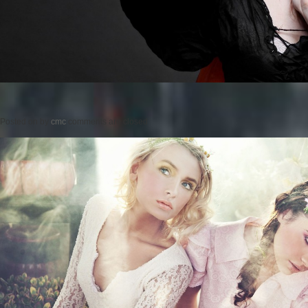
Posted on
by
cmc
comments are closed