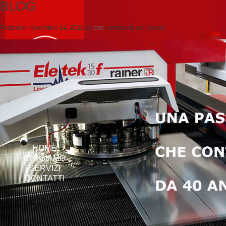
BLOG
Posted on
Novembre 14, 2012
by
cmc
comments are closed
HOME
CHI SIAMO
SERVIZI
CONTATTI