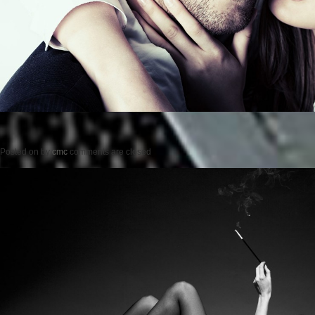
Posted on
by
cmc
comments are closed