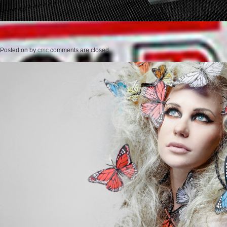
Posted on
by
cmc
comments are closed