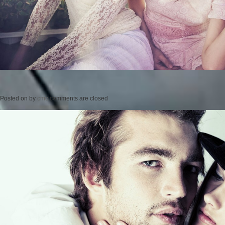
Posted on
by
cmc
comments are closed