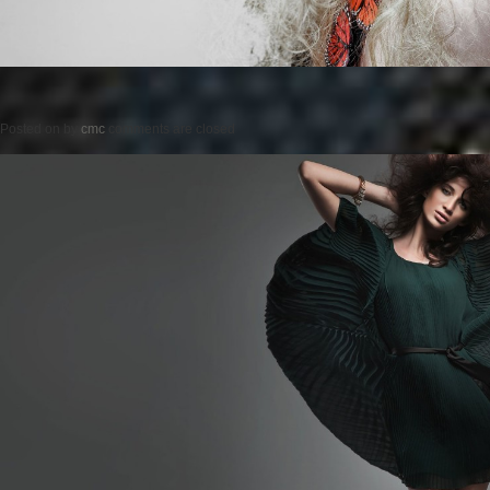
Posted on
by
cmc
comments are closed