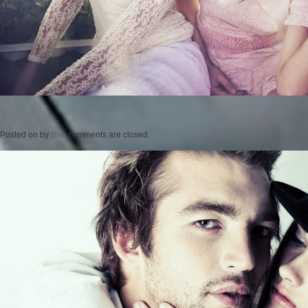
Posted on
by
cmc
comments are closed