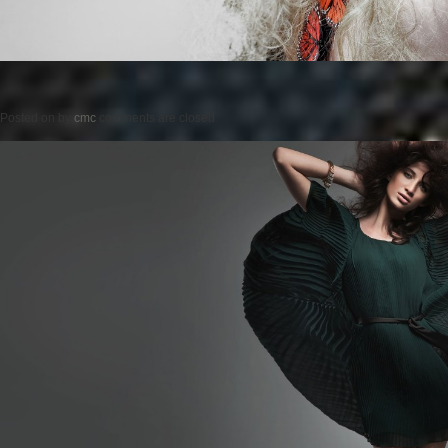
Posted on
by
cmc
comments are closed