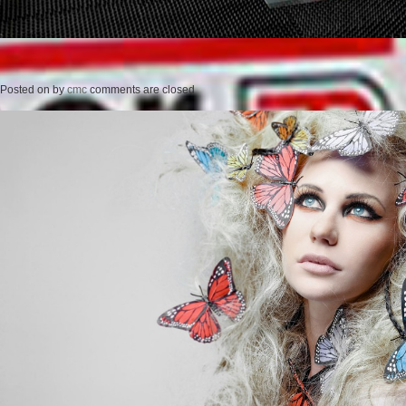
Posted on
by
cmc
comments are closed