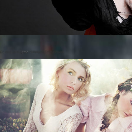
Posted on
by
cmc
comments are closed