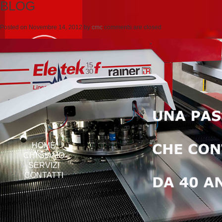
BLOG
Posted on
Novembre 14, 2012
by
cmc
comments are closed
HOME
CHI SIAMO
SERVIZI
CONTATTI