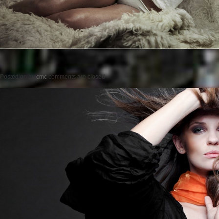
Posted on
by
cmc
comments are closed