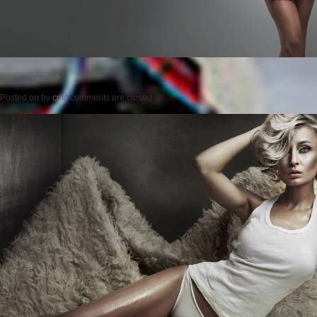
Posted on
by
cmc
comments are closed