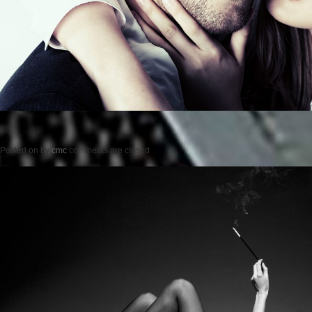
Posted on
by
cmc
comments are closed