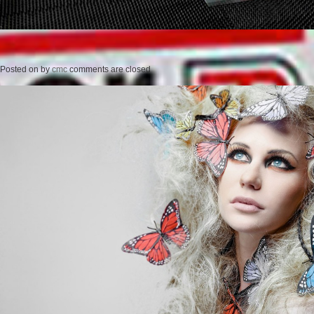
Posted on
by
cmc
comments are closed