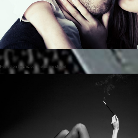
Posted on
by
cmc
comments are closed