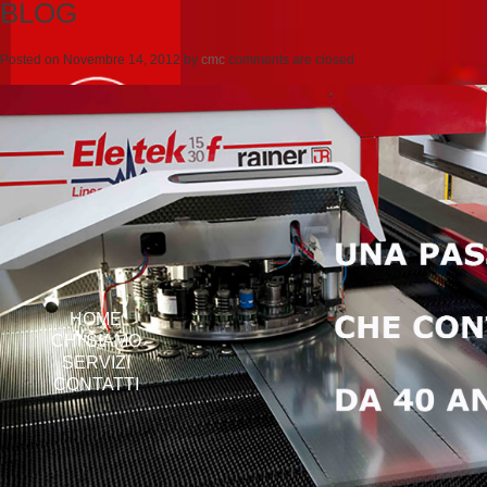
BLOG
Posted on
Novembre 14, 2012
by
cmc
comments are closed
HOME
CHI SIAMO
SERVIZI
CONTATTI