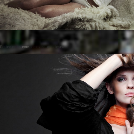
Posted on
by
cmc
comments are closed