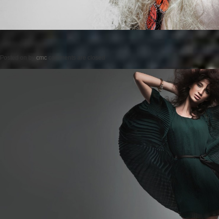
Posted on
by
cmc
comments are closed