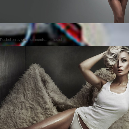
Posted on
by
cmc
comments are closed