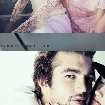
Posted on
by
cmc
comments are closed