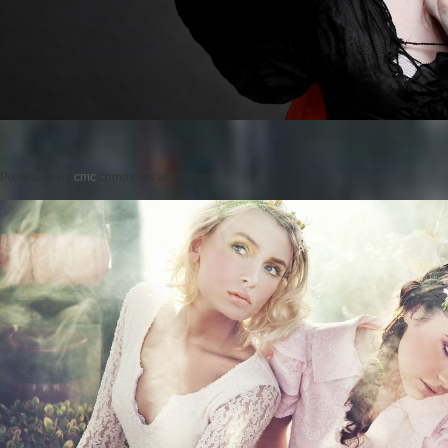
Posted on
by
cmc
comments are closed