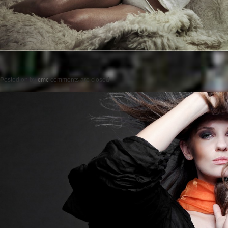
Posted on
by
cmc
comments are closed