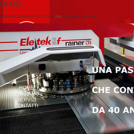
BLOG
Posted on
Novembre 14, 2012
by
cmc
comments are closed
HOME
CHI SIAMO
SERVIZI
CONTATTI