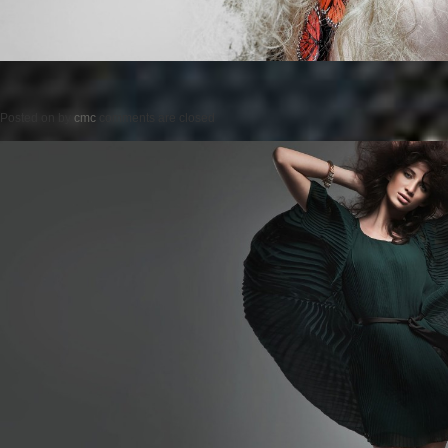
Posted on
by
cmc
comments are closed