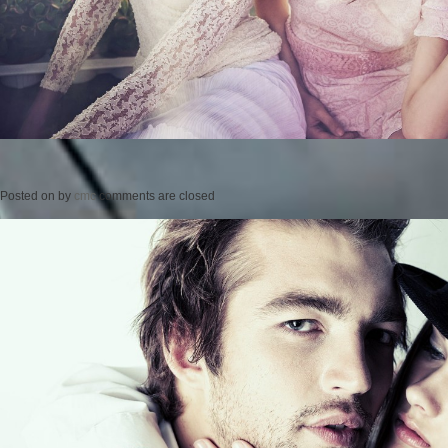
Posted on
by
cmc
comments are closed