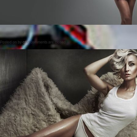
Posted on
by
cmc
comments are closed