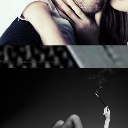
Posted on
by
cmc
comments are closed