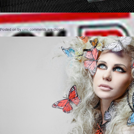
Posted on
by
cmc
comments are closed