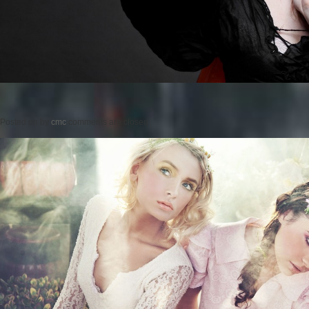
Posted on
by
cmc
comments are closed