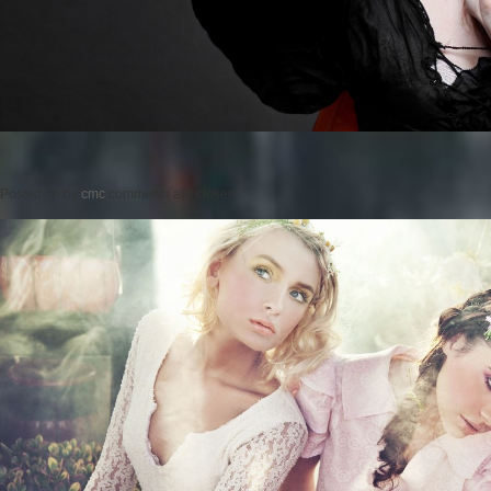
Posted on
by
cmc
comments are closed