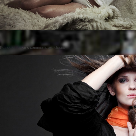
Posted on
by
cmc
comments are closed