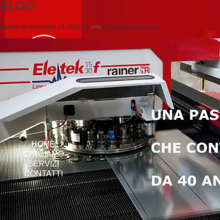
BLOG
Posted on
Novembre 14, 2012
by
cmc
comments are closed
HOME
CHI SIAMO
SERVIZI
CONTATTI