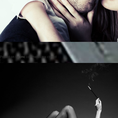
Posted on
by
cmc
comments are closed