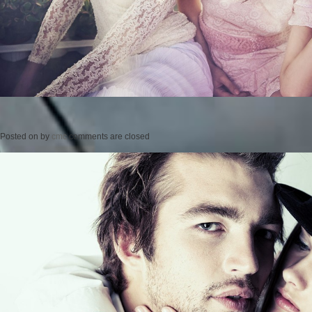
Posted on
by
cmc
comments are closed