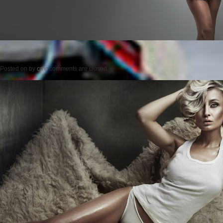
Posted on
by
cmc
comments are closed