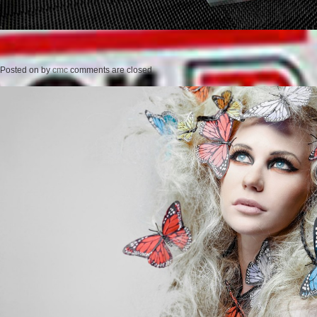
Posted on
by
cmc
comments are closed