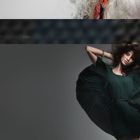
Posted on
by
cmc
comments are closed