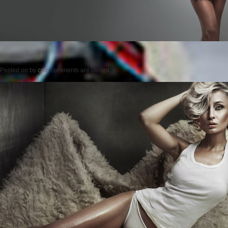
Posted on
by
cmc
comments are closed