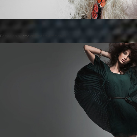
Posted on
by
cmc
comments are closed