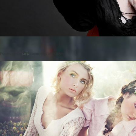
Posted on
by
cmc
comments are closed