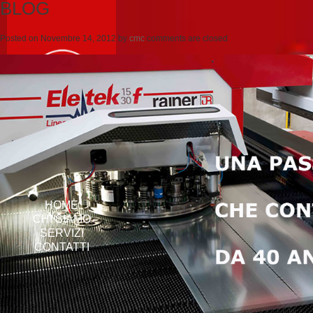
BLOG
Posted on
Novembre 14, 2012
by
cmc
comments are closed
HOME
CHI SIAMO
SERVIZI
CONTATTI