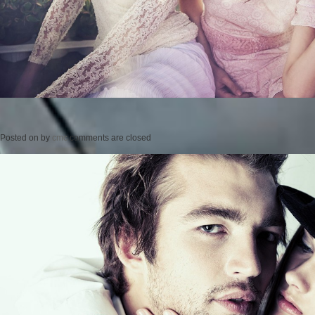
Posted on
by
cmc
comments are closed