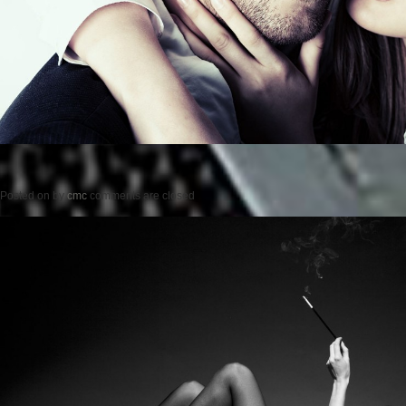
Posted on
by
cmc
comments are closed