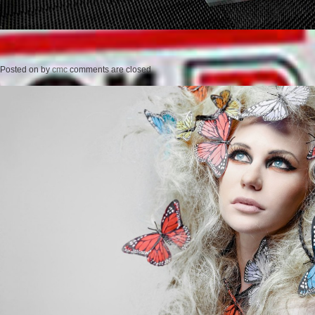
Posted on
by
cmc
comments are closed