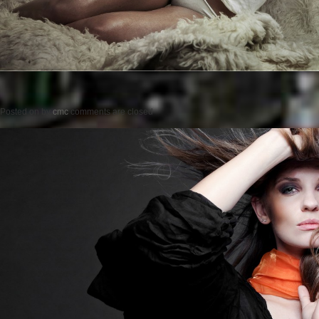
Posted on
by
cmc
comments are closed