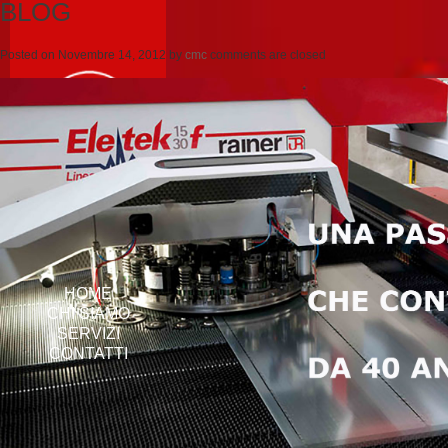
BLOG
Posted on
Novembre 14, 2012
by
cmc
comments are closed
HOME
CHI SIAMO
SERVIZI
CONTATTI