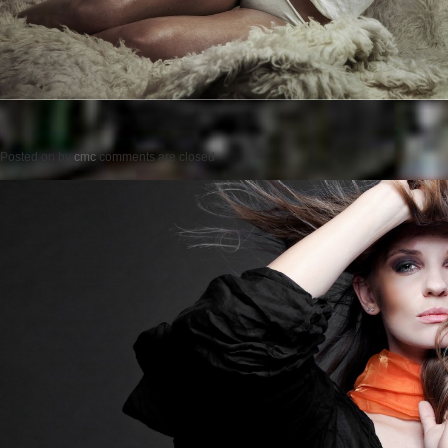
Posted on
by
cmc
comments are closed