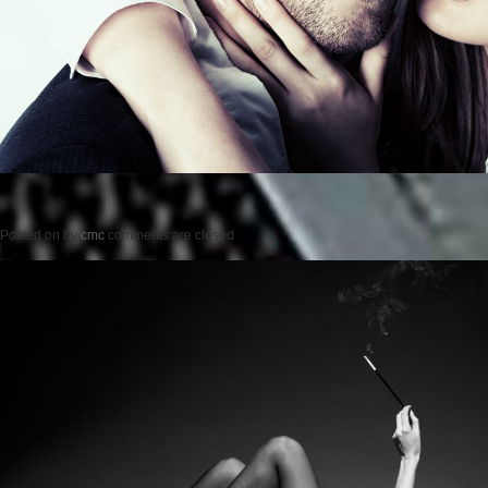
Posted on
by
cmc
comments are closed