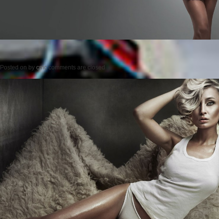
Posted on
by
cmc
comments are closed