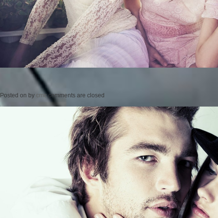
Posted on
by
cmc
comments are closed