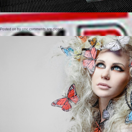
Posted on
by
cmc
comments are closed