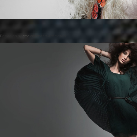
Posted on
by
cmc
comments are closed