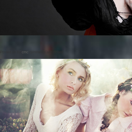
Posted on
by
cmc
comments are closed