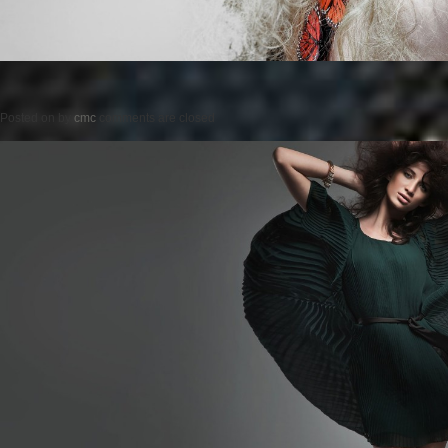
Posted on
by
cmc
comments are closed