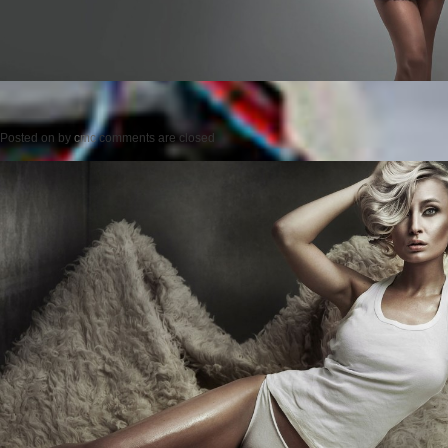
Posted on
by
cmc
comments are closed