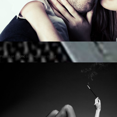
Posted on
by
cmc
comments are closed