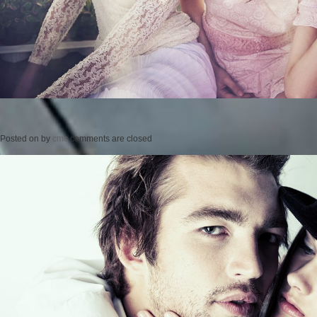
Posted on
by
cmc
comments are closed