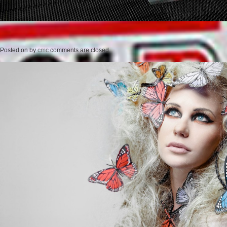
Posted on
by
cmc
comments are closed