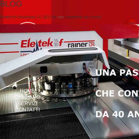
BLOG
Posted on
Novembre 14, 2012
by
cmc
comments are closed
HOME
CHI SIAMO
SERVIZI
CONTATTI