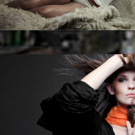
Posted on
by
cmc
comments are closed