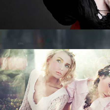
Posted on
by
cmc
comments are closed