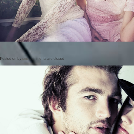
Posted on
by
cmc
comments are closed