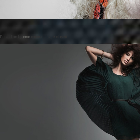
Posted on
by
cmc
comments are closed