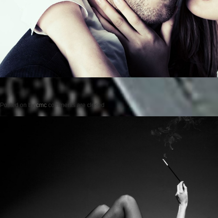
Posted on
by
cmc
comments are closed