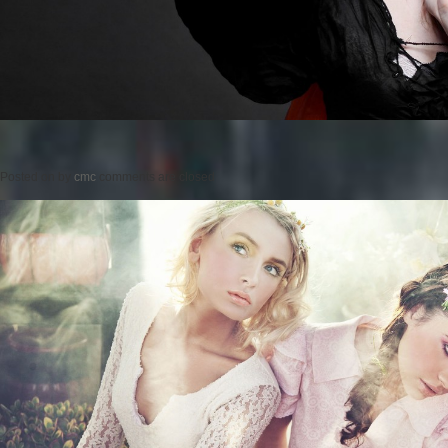
Posted on
by
cmc
comments are closed