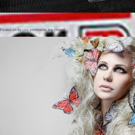
Posted on
by
cmc
comments are closed