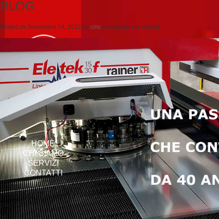
BLOG
Posted on
Novembre 14, 2012
by
cmc
comments are closed
HOME
CHI SIAMO
SERVIZI
CONTATTI