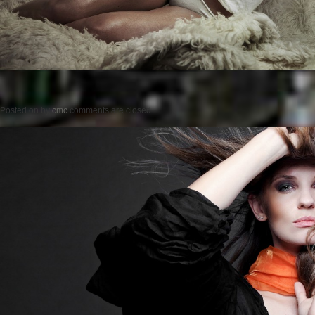
Posted on
by
cmc
comments are closed