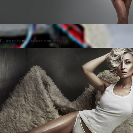
Posted on
by
cmc
comments are closed