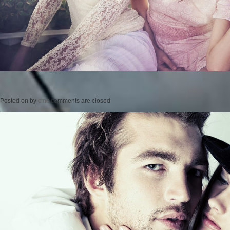
Posted on
by
cmc
comments are closed