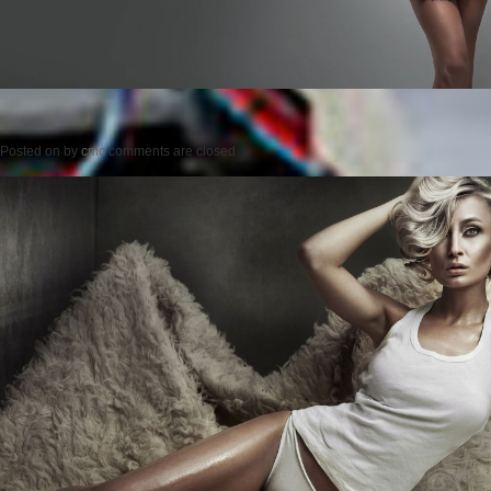
Posted on
by
cmc
comments are closed