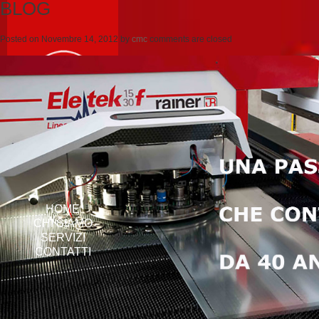
BLOG
Posted on
Novembre 14, 2012
by
cmc
comments are closed
HOME
CHI SIAMO
SERVIZI
CONTATTI