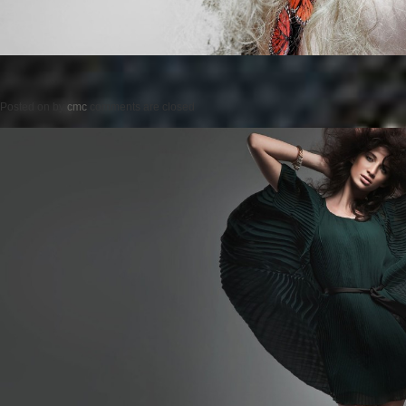
Posted on
by
cmc
comments are closed