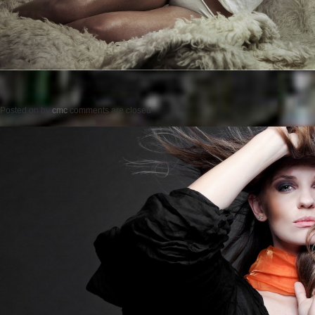
Posted on
by
cmc
comments are closed