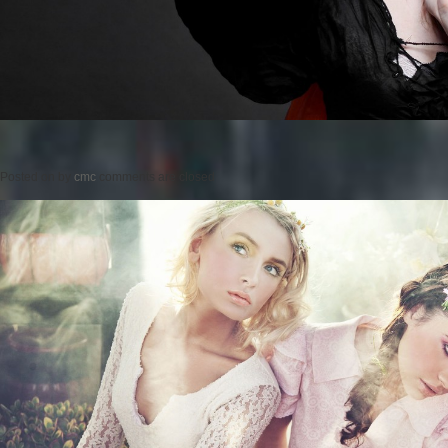
Posted on
by
cmc
comments are closed