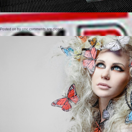
Posted on
by
cmc
comments are closed