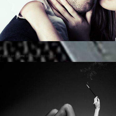
Posted on
by
cmc
comments are closed