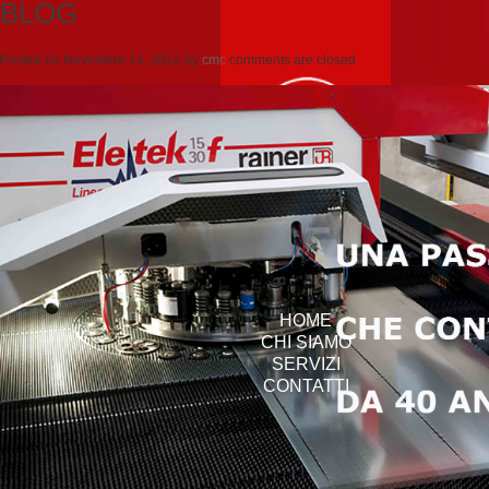
BLOG
Posted on
Novembre 14, 2012
by
cmc
comments are closed
HOME
CHI SIAMO
SERVIZI
CONTATTI