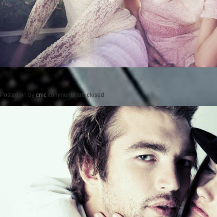
Posted on
by
cmc
comments are closed