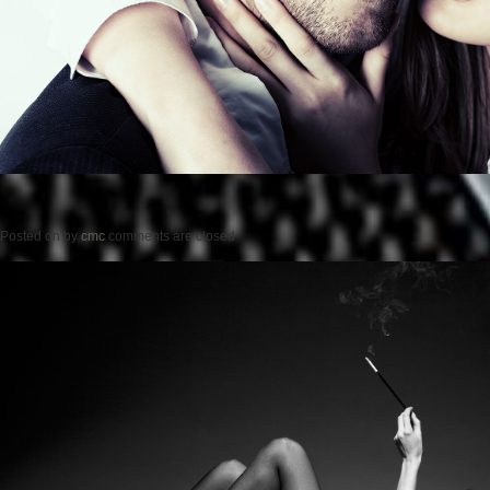
Posted on
by
cmc
comments are closed