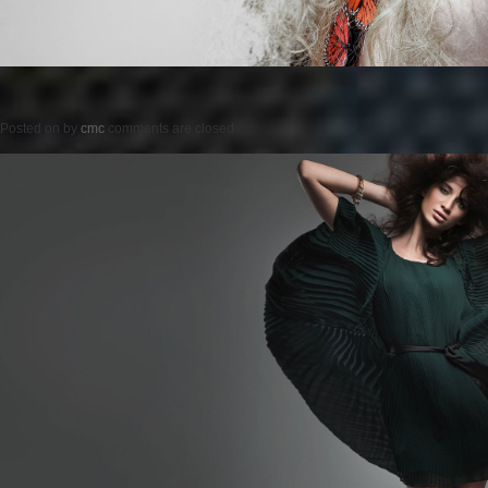
Posted on
by
cmc
comments are closed