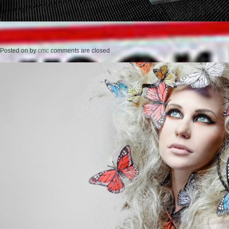
Posted on
by
cmc
comments are closed