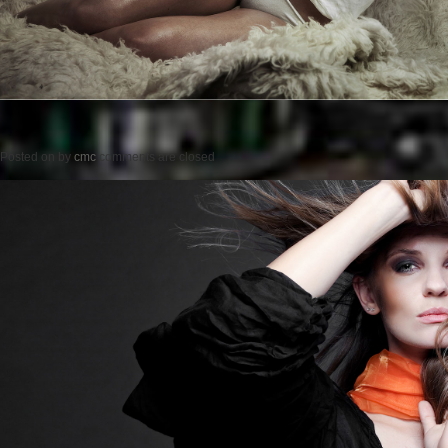
Posted on
by
cmc
comments are closed