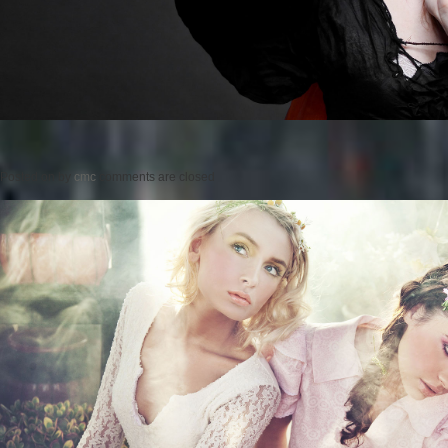
Posted on
by
cmc
comments are closed