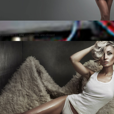
Posted on
by
cmc
comments are closed