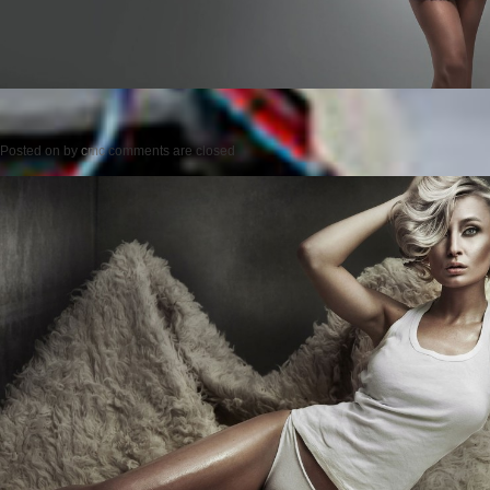
Posted on
by
cmc
comments are closed