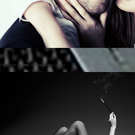
Posted on
by
cmc
comments are closed