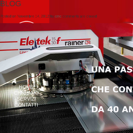
BLOG
Posted on
Novembre 14, 2012
by
cmc
comments are closed
HOME
CHI SIAMO
SERVIZI
CONTATTI