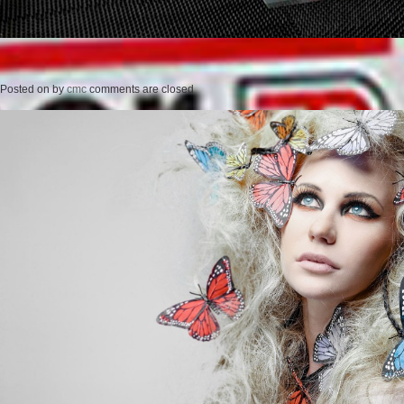
Posted on
by
cmc
comments are closed