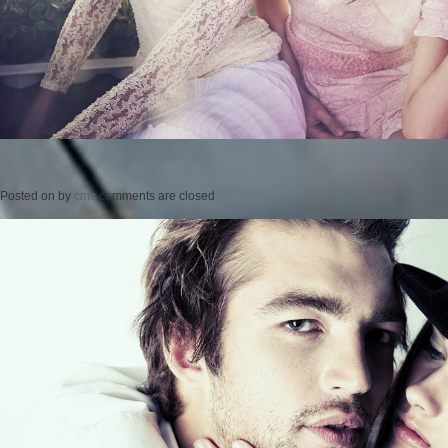
Posted on
by
cmc
comments are closed