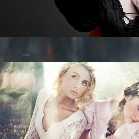
Posted on
by
cmc
comments are closed