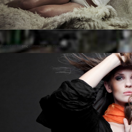
Posted on
by
cmc
comments are closed