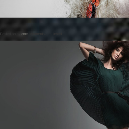
Posted on
by
cmc
comments are closed