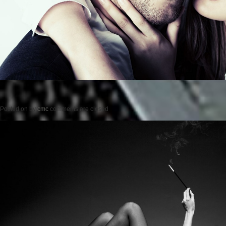
Posted on
by
cmc
comments are closed