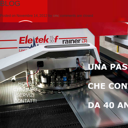
BLOG
Posted on
Novembre 14, 2012
by
cmc
comments are closed
HOME
CHI SIAMO
SERVIZI
CONTATTI