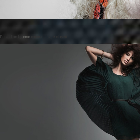
Posted on
by
cmc
comments are closed