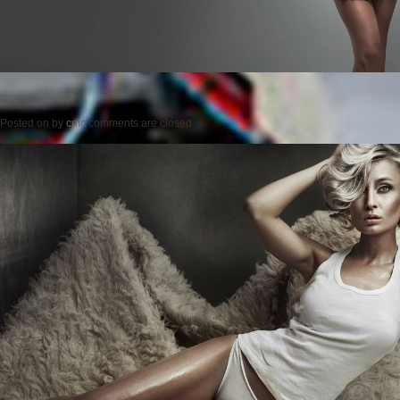
Posted on
by
cmc
comments are closed