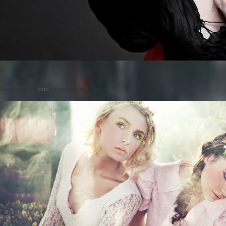
Posted on
by
cmc
comments are closed