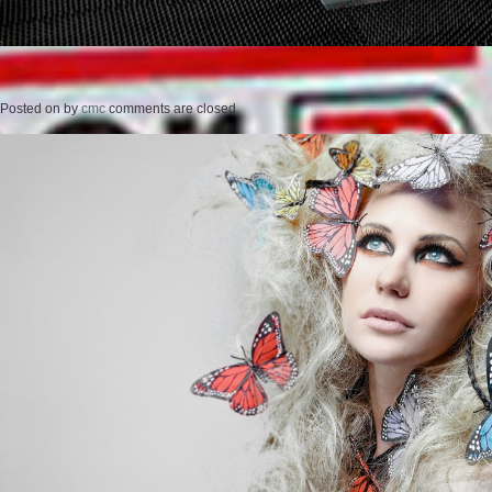
Posted on
by
cmc
comments are closed