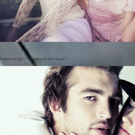
Posted on
by
cmc
comments are closed