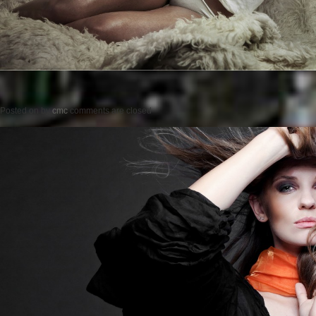
Posted on
by
cmc
comments are closed