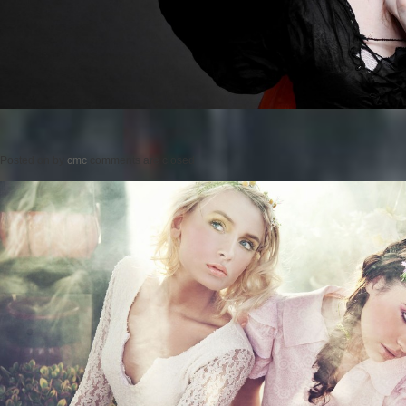
Posted on
by
cmc
comments are closed