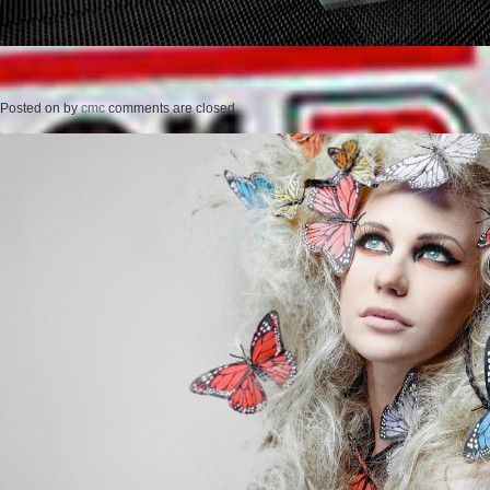
Posted on
by
cmc
comments are closed