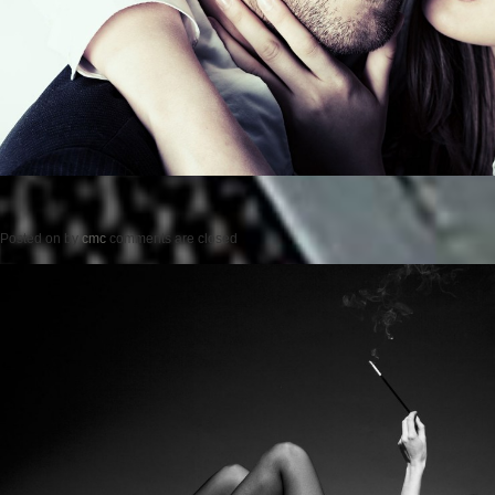
Posted on
by
cmc
comments are closed